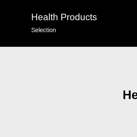
Health Products
Selection
He