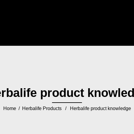
rbalife product knowle
Home
/
Herbalife Products
/ Herbalife product knowledge