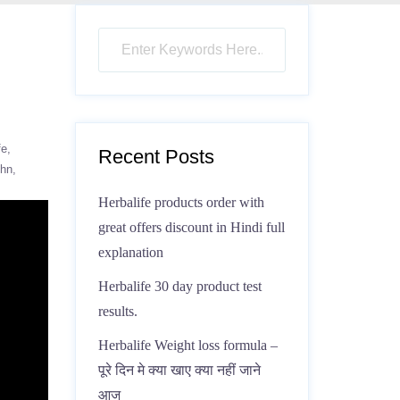
fe
Recent Posts
ohn
Herbalife products order with
great offers discount in Hindi full
explanation
Herbalife 30 day product test
results.
Herbalife Weight loss formula –
पूरे दिन मे क्या खाए क्या नहीं जाने
आज