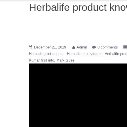
Herbalife product kn
December 21, 2019
Admin
0 comments
Herbalife joint support
Herbalife multivitamin
Herbalife pro
Kumar first info
Mark gives