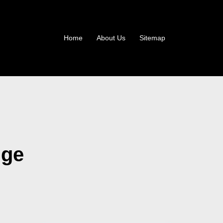
Home
About Us
Sitemap
dge