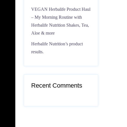
VEGAN Herbalife Product Haul
– My Morning Routine with
Herbalife Nutrition Shakes, Tea,
Aloe & more
Herbalife Nutrition’s product
results.
Recent Comments