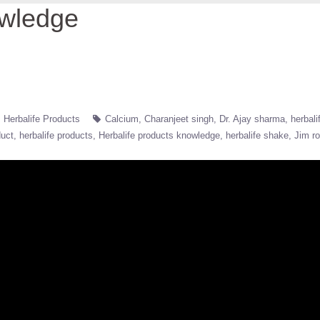
owledge
Herbalife Products
Calcium
Charanjeet singh
Dr. Ajay sharma
herbali
duct
herbalife products
Herbalife products knowledge
herbalife shake
Jim r