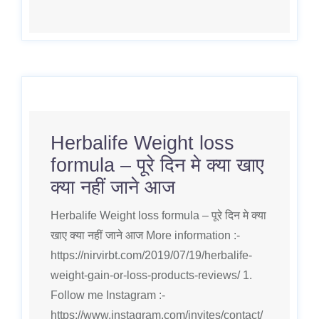
Herbalife Weight loss
formula – पूरे दिन मे क्या खाए
क्या नहीं जाने आज
Herbalife Weight loss formula – पूरे दिन मे क्या
खाए क्या नहीं जाने आज More information :-
https://nirvirbt.com/2019/07/19/herbalife-
weight-gain-or-loss-products-reviews/ 1.
Follow me Instagram :-
https://www.instagram.com/invites/contact/