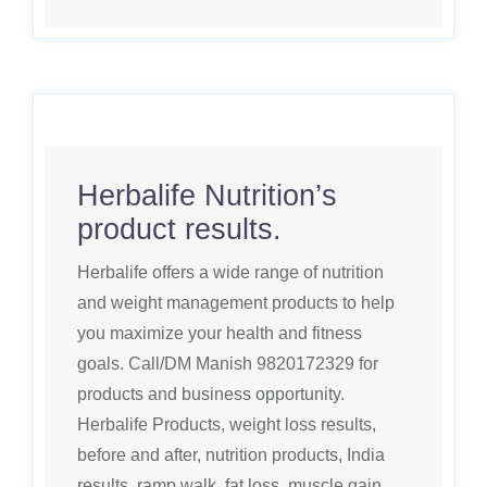
Herbalife Nutrition’s
product results.
Herbalife offers a wide range of nutrition
and weight management products to help
you maximize your health and fitness
goals. Call/DM Manish 9820172329 for
products and business opportunity.
Herbalife Products, weight loss results,
before and after, nutrition products, India
results, ramp walk, fat loss, muscle gain,