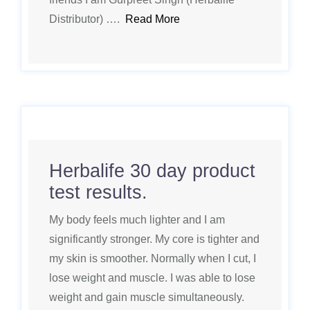
Distributor) ….
Read More
Herbalife 30 day product
test results.
My body feels much lighter and I am
significantly stronger. My core is tighter and
my skin is smoother. Normally when I cut, I
lose weight and muscle. I was able to lose
weight and gain muscle simultaneously.