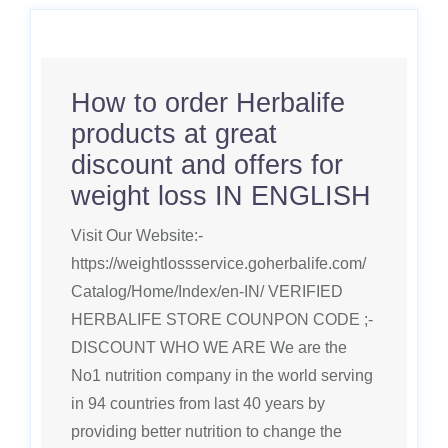
How to order Herbalife
products at great
discount and offers for
weight loss IN ENGLISH
Visit Our Website:-
https://weightlossservice.goherbalife.com/
Catalog/Home/Index/en-IN/ VERIFIED
HERBALIFE STORE COUNPON CODE ;-
DISCOUNT WHO WE ARE We are the
No1 nutrition company in the world serving
in 94 countries from last 40 years by
providing better nutrition to change the