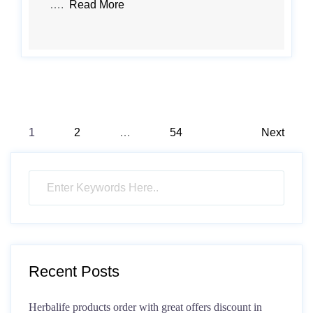
….
Read More
Posts
1
2
…
54
Next
pagination
Recent Posts
Herbalife products order with great offers discount in