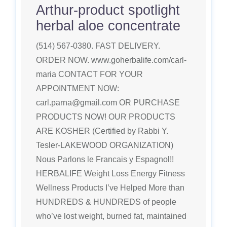
Arthur-product spotlight
herbal aloe concentrate
(514) 567-0380. FAST DELIVERY.
ORDER NOW. www.goherbalife.com/carl-
maria CONTACT FOR YOUR
APPOINTMENT NOW:
carl.parna@gmail.com OR PURCHASE
PRODUCTS NOW! OUR PRODUCTS
ARE KOSHER (Certified by Rabbi Y.
Tesler-LAKEWOOD ORGANIZATION)
Nous Parlons le Francais y Espagnol!!
HERBALIFE Weight Loss Energy Fitness
Wellness Products I’ve Helped More than
HUNDREDS & HUNDREDS of people
who’ve lost weight, burned fat, maintained