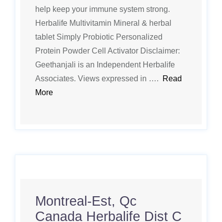
help keep your immune system strong.
Herbalife Multivitamin Mineral & herbal
tablet Simply Probiotic Personalized
Protein Powder Cell Activator Disclaimer:
Geethanjali is an Independent Herbalife
Associates. Views expressed in ….
Read
More
Montreal-Est, Qc
Canada Herbalife Dist C