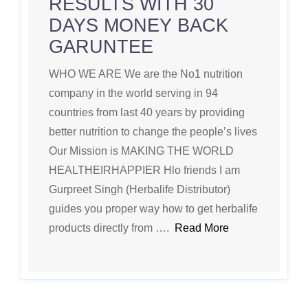
RESULTS WITH 30
DAYS MONEY BACK
GARUNTEE
WHO WE ARE We are the No1 nutrition
company in the world serving in 94
countries from last 40 years by providing
better nutrition to change the people’s lives
Our Mission is MAKING THE WORLD
HEALTHEIRHAPPIER Hlo friends I am
Gurpreet Singh (Herbalife Distributor)
guides you proper way how to get herbalife
products directly from ….
Read More