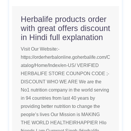
Herbalife products order
with great offers discount
in Hindi full explanation
Visit Our Website:-
https://orderherbalonline.goherbalife.com/C
atalog/Home/Index/en-US/ VERIFIED
HERBALIFE STORE COUNPON CODE ;-
DISCOUNT WHO WE ARE We are the
No1 nutrition company in the world serving
in 94 countries from last 40 years by
providing better nutrition to change the
people’s lives Our Mission is MAKING
THE WORLD HEALTHEIRHAPPIER Hlo
friends I am Gurpreet Singh (Herbalife