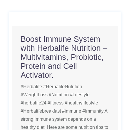
Boost Immune System
with Herbalife Nutrition –
Multivitamins, Probiotic,
Protein and Cell
Activator.
#Herbalife #HerbalifeNutrition
#WeightLoss #Nutrition #Lifestyle
#herbalife24 #fitness #healthylifestyle
#Herbalifebreakfast #immune #Immunity A
strong immune system depends on a
healthy diet. Here are some nutrition tips to