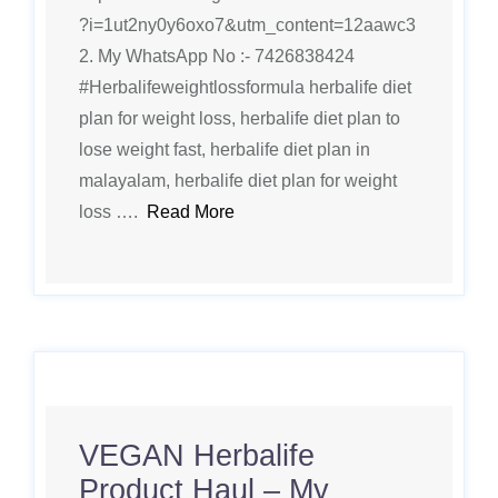
?i=1ut2ny0y6oxo7&utm_content=12aawc3
2. My WhatsApp No :- 7426838424
#Herbalifeweightlossformula herbalife diet
plan for weight loss, herbalife diet plan to
lose weight fast, herbalife diet plan in
malayalam, herbalife diet plan for weight
loss ….
Read More
VEGAN Herbalife
Product Haul – My