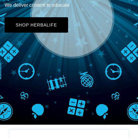
We deliver content to educate
SHOP HERBALIFE