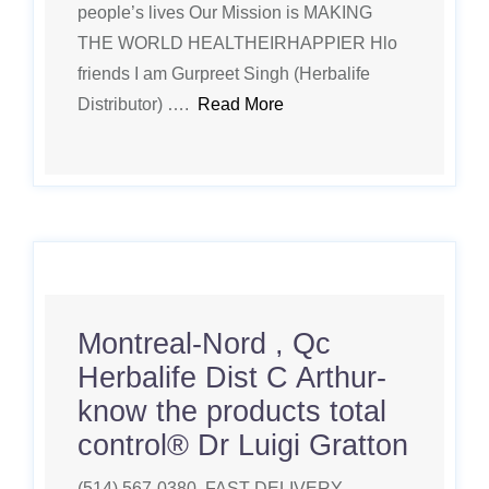
people’s lives Our Mission is MAKING
THE WORLD HEALTHEIRHAPPIER Hlo
friends I am Gurpreet Singh (Herbalife
Distributor) ….
Read More
Montreal-Nord , Qc
Herbalife Dist C Arthur-
know the products total
control®️ Dr Luigi Gratton
(514) 567-0380. FAST DELIVERY.