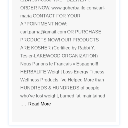
ORDER NOW. www.goherbalife.com/carl-
maria CONTACT FOR YOUR
APPOINTMENT NOW:
carl.parna@gmail.com OR PURCHASE
PRODUCTS NOW! OUR PRODUCTS
ARE KOSHER (Certified by Rabbi Y.
Tesler-LAKEWOOD ORGANIZATION)
Nous Parlons le Francais y Espagnol!!
HERBALIFE Weight Loss Energy Fitness
Wellness Products I’ve Helped More than
HUNDREDS & HUNDREDS of people
who’ve lost weight, burned fat, maintained
….
Read More