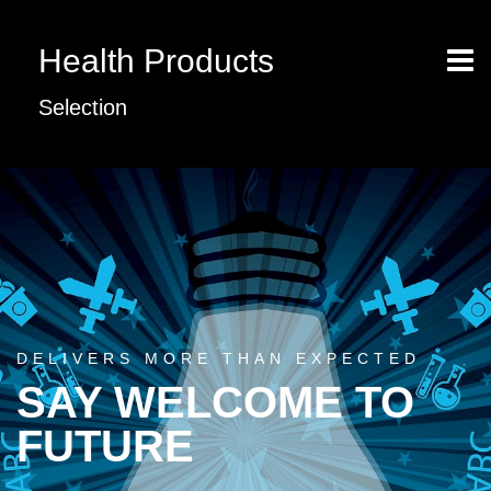
Health Products
Selection
DELIVERS MORE THAN EXPECTED
SAY WELCOME TO
FUTURE