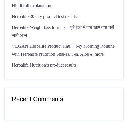
Hindi full explanation
Herbalife 30 day product test results.
Herbalife Weight loss formula – पूरे दिन मे क्या खाए क्या नहीं
जाने आज
VEGAN Herbalife Product Haul – My Morning Routine
with Herbalife Nutrition Shakes, Tea, Aloe & more
Herbalife Nutrition’s product results.
Recent Comments