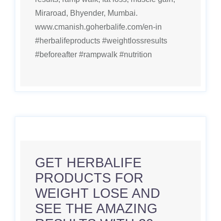
Miraroad, Bhyender, Mumbai.
www.cmanish.goherbalife.com/en-in
#herbalifeproducts #weightlossresults
#beforeafter #rampwalk #nutrition
GET HERBALIFE
PRODUCTS FOR
WEIGHT LOSE AND
SEE THE AMAZING