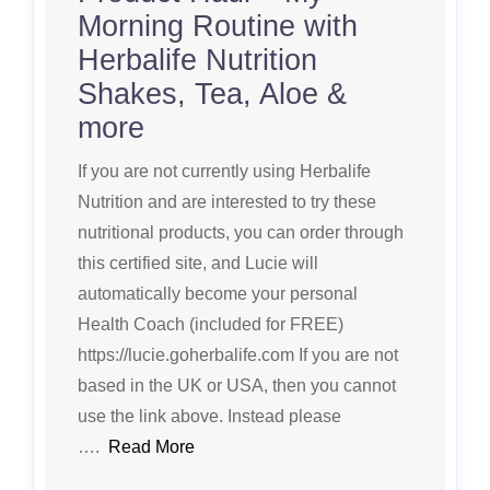
Morning Routine with
Herbalife Nutrition
Shakes, Tea, Aloe &
more
If you are not currently using Herbalife
Nutrition and are interested to try these
nutritional products, you can order through
this certified site, and Lucie will
automatically become your personal
Health Coach (included for FREE)
https://lucie.goherbalife.com If you are not
based in the UK or USA, then you cannot
use the link above. Instead please
….
Read More