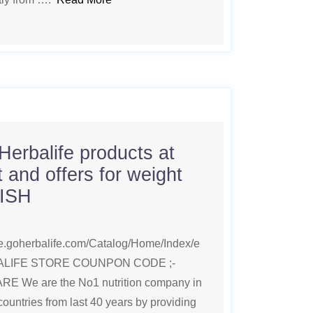
Herbalife products at
 and offers for weight
LISH
ice.goherbalife.com/Catalog/Home/Index/e
BALIFE STORE COUNPON CODE ;-
We are the No1 nutrition company in
countries from last 40 years by providing