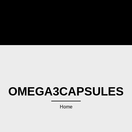
OMEGA3CAPSULES
Home