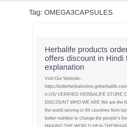
Tag:
OMEGA3CAPSULES
Herbalife products order
offers discount in Hindi f
explanation
Visit Our Website:-
https://orderherbalonline.goherbalife.c
n-US/ VERIFIED HERBALIFE STORE 
DISCOUNT WHO WE ARE We are the No1
the world serving in 94 countries from la
better nutrition to change the people’s li
MAKING THE WORLD HEALTHEIRHAPPIE