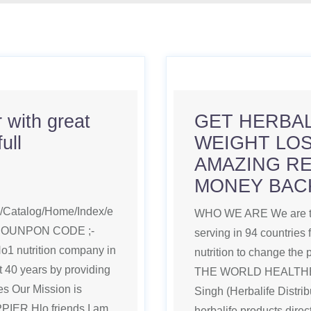
 with great
GET HERBA
ull
WEIGHT LOS
AMAZING RE
MONEY BAC
om/Catalog/Home/Index/e
WHO WE ARE We are the
COUNPON CODE ;-
serving in 94 countries 
 nutrition company in
nutrition to change the
st 40 years by providing
THE WORLD HEALTHEIR
ves Our Mission is
Singh (Herbalife Distri
R Hlo friends I am
herbalife products dire