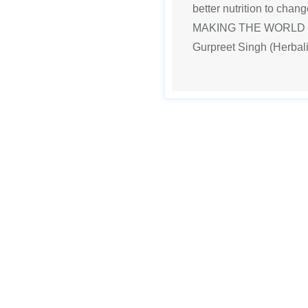
better nutrition to chan
MAKING THE WORLD H
Gurpreet Singh (Herbali