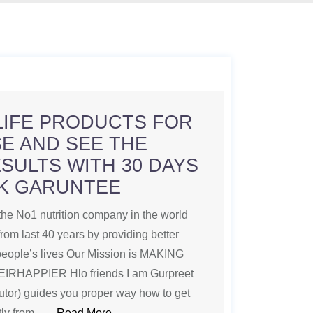
LIFE PRODUCTS FOR
E AND SEE THE
SULTS WITH 30 DAYS
K GARUNTEE
 No1 nutrition company in the world
from last 40 years by providing better
 people’s lives Our Mission is MAKING
HAPPIER Hlo friends I am Gurpreet
butor) guides you proper way how to get
ctly from ….
Read More