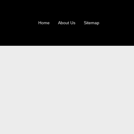
Home
About Us
Sitemap