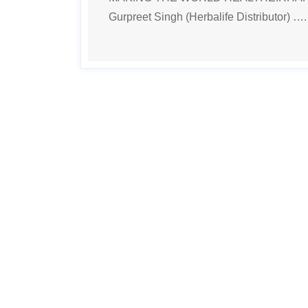
Gurpreet Singh (Herbalife Distributor) …