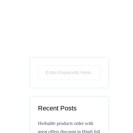
Recent Posts
Herbalife products order with
great offers discount in Hindi full