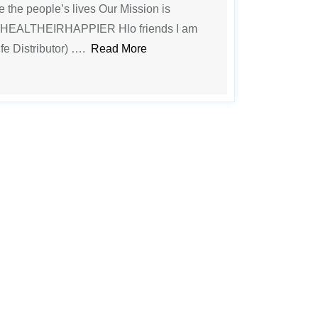
ge the people’s lives Our Mission is
EALTHEIRHAPPIER Hlo friends I am
fe Distributor) ….
Read More