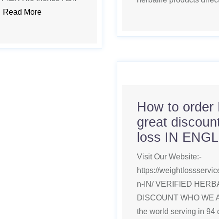
.
Read More
How to order 
great discount
loss IN ENG
Visit Our Website:-
https://weightlossserv
n-IN/ VERIFIED HER
DISCOUNT WHO WE ARE 
the world serving in 94 