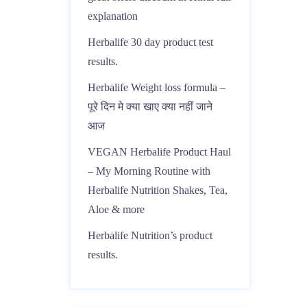
explanation
Herbalife 30 day product test
results.
Herbalife Weight loss formula –
पूरे दिन मे क्या खाए क्या नहीं जाने
आज
VEGAN Herbalife Product Haul
– My Morning Routine with
Herbalife Nutrition Shakes, Tea,
Aloe & more
Herbalife Nutrition’s product
results.