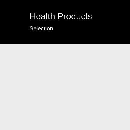
Health Products
Selection