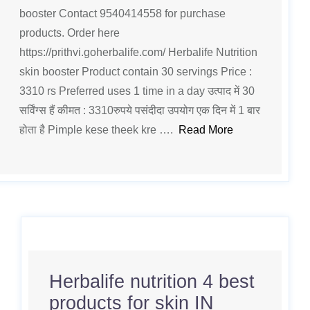
booster Contact 9540414558 for purchase
products. Order here
https://prithvi.goherbalife.com/ Herbalife Nutrition
skin booster Product contain 30 servings Price :
3310 rs Preferred uses 1 time in a day उत्पाद में 30
सर्विंग्स हैं कीमत : 3310रुपये पसंदीदा उपयोग एक दिन में 1 बार
होता है Pimple kese theek kre ….
Read More
Herbalife nutrition 4 best
products for skin IN