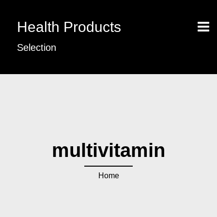
Health Products
Selection
multivitamin
Home