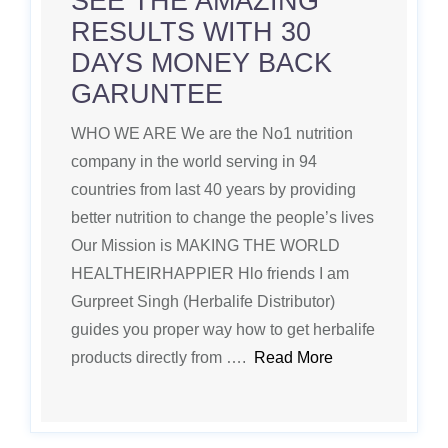
SEE THE AMAZING
RESULTS WITH 30
DAYS MONEY BACK
GARUNTEE
WHO WE ARE We are the No1 nutrition
company in the world serving in 94
countries from last 40 years by providing
better nutrition to change the people’s lives
Our Mission is MAKING THE WORLD
HEALTHEIRHAPPIER Hlo friends I am
Gurpreet Singh (Herbalife Distributor)
guides you proper way how to get herbalife
products directly from ….
Read More