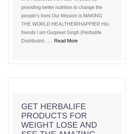
providing better nutrition to change the
people’s lives Our Mission is MAKING
THE WORLD HEALTHEIRHAPPIER Hlo
friends I am Gurpreet Singh (Herbalife
Distributor) ….
Read More
GET HERBALIFE
PRODUCTS FOR
WEIGHT LOSE AND