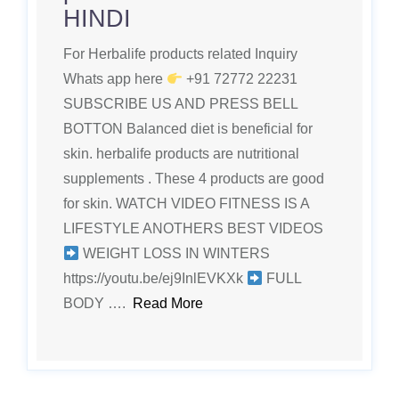
HINDI
For Herbalife products related Inquiry
Whats app here
+91 72772 22231
SUBSCRIBE US AND PRESS BELL
BOTTON Balanced diet is beneficial for
skin. herbalife products are nutritional
supplements . These 4 products are good
for skin. WATCH VIDEO FITNESS IS A
LIFESTYLE ANOTHERS BEST VIDEOS
WEIGHT LOSS IN WINTERS
https://youtu.be/ej9InlEVKXk
FULL
BODY ….
Read More