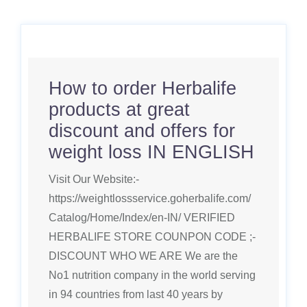
How to order Herbalife
products at great
discount and offers for
weight loss IN ENGLISH
Visit Our Website:-
https://weightlossservice.goherbalife.com/
Catalog/Home/Index/en-IN/ VERIFIED
HERBALIFE STORE COUNPON CODE ;-
DISCOUNT WHO WE ARE We are the
No1 nutrition company in the world serving
in 94 countries from last 40 years by