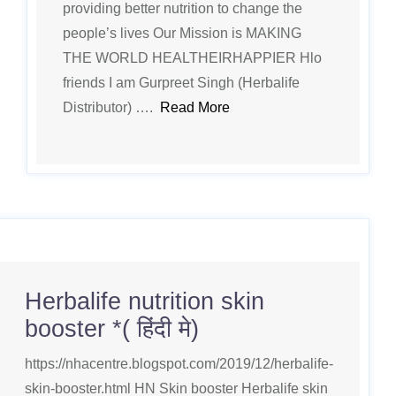
providing better nutrition to change the
people’s lives Our Mission is MAKING
THE WORLD HEALTHEIRHAPPIER Hlo
friends I am Gurpreet Singh (Herbalife
Distributor) ….
Read More
Herbalife nutrition skin
booster *( हिंदी मे)
https://nhacentre.blogspot.com/2019/12/herbalife-
skin-booster.html HN Skin booster Herbalife skin