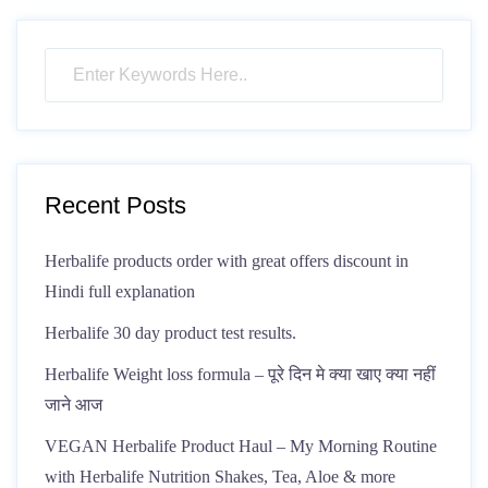
Recent Posts
Herbalife products order with great offers discount in
Hindi full explanation
Herbalife 30 day product test results.
Herbalife Weight loss formula – पूरे दिन मे क्या खाए क्या नहीं
जाने आज
VEGAN Herbalife Product Haul – My Morning Routine
with Herbalife Nutrition Shakes, Tea, Aloe & more