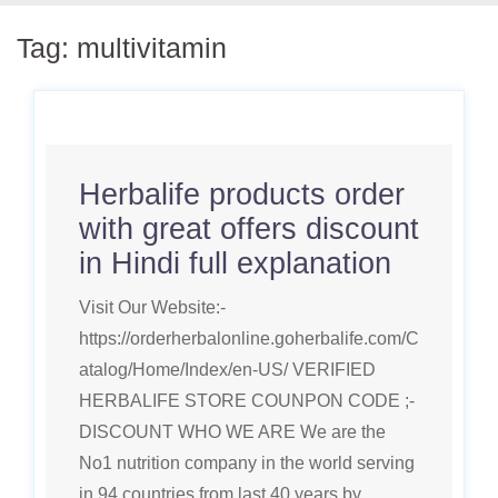
Tag:
multivitamin
Herbalife products order
with great offers discount
in Hindi full explanation
Visit Our Website:-
https://orderherbalonline.goherbalife.com/C
atalog/Home/Index/en-US/ VERIFIED
HERBALIFE STORE COUNPON CODE ;-
DISCOUNT WHO WE ARE We are the
No1 nutrition company in the world serving
in 94 countries from last 40 years by