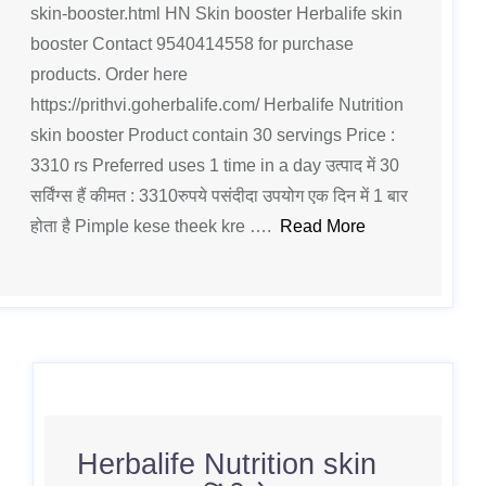
skin-booster.html HN Skin booster Herbalife skin
booster Contact 9540414558 for purchase
products. Order here
https://prithvi.goherbalife.com/ Herbalife Nutrition
skin booster Product contain 30 servings Price :
3310 rs Preferred uses 1 time in a day उत्पाद में 30
सर्विंग्स हैं कीमत : 3310रुपये पसंदीदा उपयोग एक दिन में 1 बार
होता है Pimple kese theek kre ….
Read More
Herbalife Nutrition skin