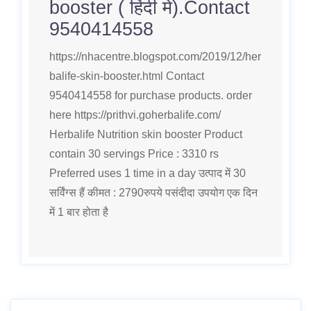
booster ( हिंदी मे).Contact
9540414558
https://nhacentre.blogspot.com/2019/12/her
balife-skin-booster.html Contact
9540414558 for purchase products. order
here https://prithvi.goherbalife.com/
Herbalife Nutrition skin booster Product
contain 30 servings Price : 3310 rs
Preferred uses 1 time in a day उत्पाद में 30
सर्विंग्स हैं कीमत : 2790रुपये पसंदीदा उपयोग एक दिन
में 1 बार होता है