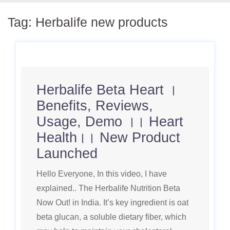
Tag:
Herbalife new products
Herbalife Beta Heart ।
Benefits, Reviews,
Usage, Demo ।। Heart
Health।। New Product
Launched
Hello Everyone, In this video, I have
explained.. The Herbalife Nutrition Beta
Now Out! in India. It’s key ingredient is oat
beta glucan, a soluble dietary fiber, which