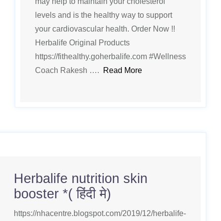
may help to maintain your cholesterol
levels and is the healthy way to support
your cardiovascular health. Order Now !!
Herbalife Original Products
https://fithealthy.goherbalife.com #Wellness
Coach Rakesh ….
Read More
Herbalife nutrition skin
booster *( हिंदी मे)
https://nhacentre.blogspot.com/2019/12/herbalife-