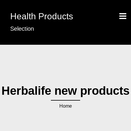
Health Products
Selection
Herbalife new products
Home