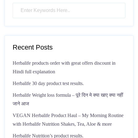
Recent Posts
Herbalife products order with great offers discount in
Hindi full explanation
Herbalife 30 day product test results.
Herbalife Weight loss formula – पूरे दिन मे क्या खाए क्या नहीं
जाने आज
VEGAN Herbalife Product Haul – My Morning Routine
with Herbalife Nutrition Shakes, Tea, Aloe & more
Herbalife Nutrition’s product results.