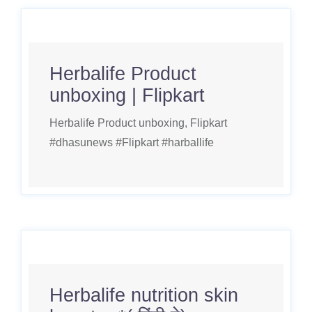
Herbalife Product
unboxing | Flipkart
Herbalife Product unboxing, Flipkart
#dhasunews #Flipkart #harballife
Herbalife nutrition skin