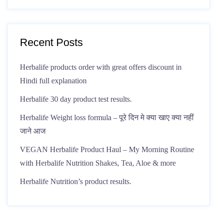
Recent Posts
Herbalife products order with great offers discount in
Hindi full explanation
Herbalife 30 day product test results.
Herbalife Weight loss formula – पूरे दिन मे क्या खाए क्या नहीं
जाने आज
VEGAN Herbalife Product Haul – My Morning Routine
with Herbalife Nutrition Shakes, Tea, Aloe & more
Herbalife Nutrition’s product results.