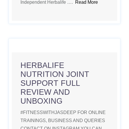
Independent Herbalife ….
Read More
HERBALIFE
NUTRITION JOINT
SUPPORT FULL
REVIEW AND
UNBOXING
#FITNESSWITHJASDEEP FOR ONLINE
TRAININGS, BUSINESS AND QUERIES
CONTACT ON INSTAGRAM YOU CAN