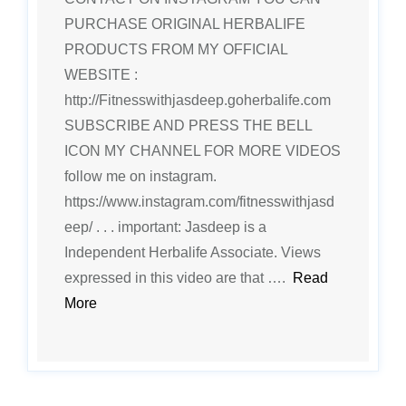
PURCHASE ORIGINAL HERBALIFE
PRODUCTS FROM MY OFFICIAL
WEBSITE :
http://Fitnesswithjasdeep.goherbalife.com
SUBSCRIBE AND PRESS THE BELL
ICON MY CHANNEL FOR MORE VIDEOS
follow me on instagram.
https://www.instagram.com/fitnesswithjasd
eep/ . . . important: Jasdeep is a
Independent Herbalife Associate. Views
expressed in this video are that ….
Read
More