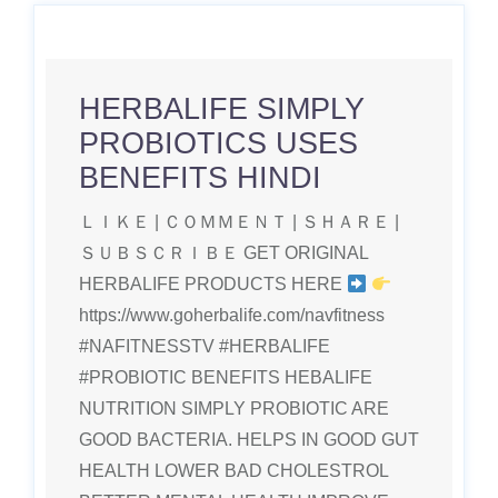
HERBALIFE SIMPLY
PROBIOTICS USES
BENEFITS HINDI
ＬＩＫＥ | ＣＯＭＭＥＮＴ | ＳＨＡＲＥ |
ＳＵＢＳＣＲＩＢＥ GET ORIGINAL
HERBALIFE PRODUCTS HERE
https://www.goherbalife.com/navfitness
#NAFITNESSTV #HERBALIFE
#PROBIOTIC BENEFITS HEBALIFE
NUTRITION SIMPLY PROBIOTIC ARE
GOOD BACTERIA. HELPS IN GOOD GUT
HEALTH LOWER BAD CHOLESTROL