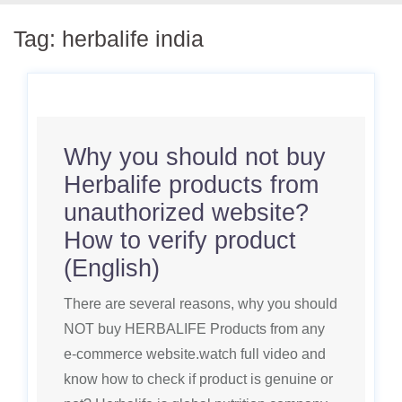
Tag:
herbalife india
Why you should not buy
Herbalife products from
unauthorized website?
How to verify product
(English)
There are several reasons, why you should
NOT buy HERBALIFE Products from any
e-commerce website.watch full video and
know how to check if product is genuine or