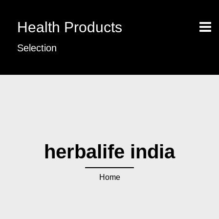
Health Products
Selection
herbalife india
Home