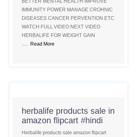
BETTER MENTAL HEALTH IMPROVE
IMMUNITY POWER MANAGE CROHNIC
DISEASES CANCER PERVENTION ETC
WATCH FULL VIDEO NEXT VIDEO
HERBALIFE FOR WEIGHT GAIN
….
Read More
herbalife products sale in
amazon flipcart #hindi
Herbalife products sale amazon flipcart