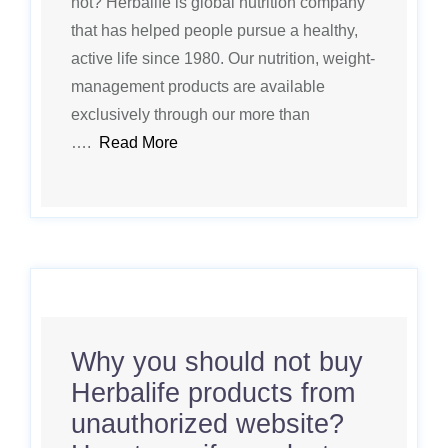
not? Herbalife is global nutrition company
that has helped people pursue a healthy,
active life since 1980. Our nutrition, weight-
management products are available
exclusively through our more than
….
Read More
Why you should not buy
Herbalife products from
unauthorized website?