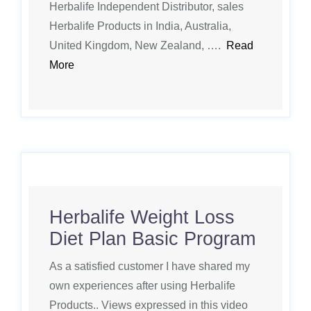
Herbalife Independent Distributor, sales
Herbalife Products in India, Australia,
United Kingdom, New Zealand, ….
Read
More
Herbalife Weight Loss
Diet Plan Basic Program
As a satisfied customer I have shared my
own experiences after using Herbalife
Products.. Views expressed in this video