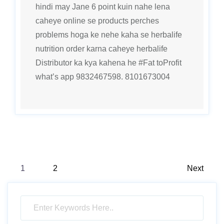
hindi may Jane 6 point kuin nahe lena
caheye online se products perches
problems hoga ke nehe kaha se herbalife
nutrition order karna caheye herbalife
Distributor ka kya kahena he #Fat toProfit
what’s app 9832467598. 8101673004
Posts
1
2
Next
pagination