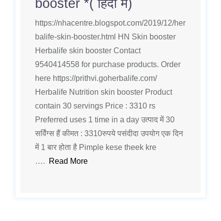
booster *( हिंदी मे)
https://nhacentre.blogspot.com/2019/12/her
balife-skin-booster.html HN Skin booster
Herbalife skin booster Contact
9540414558 for purchase products. Order
here https://prithvi.goherbalife.com/
Herbalife Nutrition skin booster Product
contain 30 servings Price : 3310 rs
Preferred uses 1 time in a day उत्पाद में 30
सर्विंग्स हैं कीमत : 3310रुपये पसंदीदा उपयोग एक दिन
में 1 बार होता है Pimple kese theek kre
….
Read More