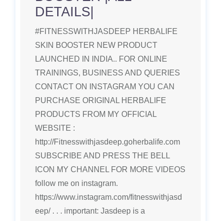
DETAILS|
#FITNESSWITHJASDEEP HERBALIFE
SKIN BOOSTER NEW PRODUCT
LAUNCHED IN INDIA.. FOR ONLINE
TRAININGS, BUSINESS AND QUERIES
CONTACT ON INSTAGRAM YOU CAN
PURCHASE ORIGINAL HERBALIFE
PRODUCTS FROM MY OFFICIAL
WEBSITE :
http://Fitnesswithjasdeep.goherbalife.com
SUBSCRIBE AND PRESS THE BELL
ICON MY CHANNEL FOR MORE VIDEOS
follow me on instagram.
https://www.instagram.com/fitnesswithjasd
eep/ . . . important: Jasdeep is a