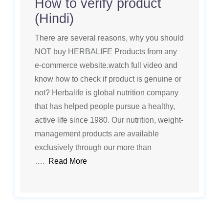
How to verify product
(Hindi)
There are several reasons, why you should
NOT buy HERBALIFE Products from any
e-commerce website.watch full video and
know how to check if product is genuine or
not? Herbalife is global nutrition company
that has helped people pursue a healthy,
active life since 1980. Our nutrition, weight-
management products are available
exclusively through our more than
….
Read More