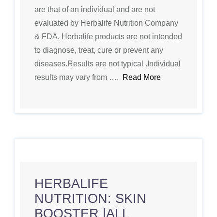
are that of an individual and are not
evaluated by Herbalife Nutrition Company
& FDA. Herbalife products are not intended
to diagnose, treat, cure or prevent any
diseases.Results are not typical .Individual
results may vary from ….
Read More
HERBALIFE
NUTRITION: SKIN
BOOSTER |ALL