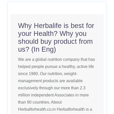
Why Herbalife is best for
your Health? Why you
should buy product from
us? (In Eng)
We are a global nutrition company that has
helped people pursue a healthy, active life
since 1980. Our nutrition, weight-
management products are available
exclusively through our more than 2.3
million independent Associates in more
than 90 countries. About
Herbalforhealth.co.in Herbalforhealth is a