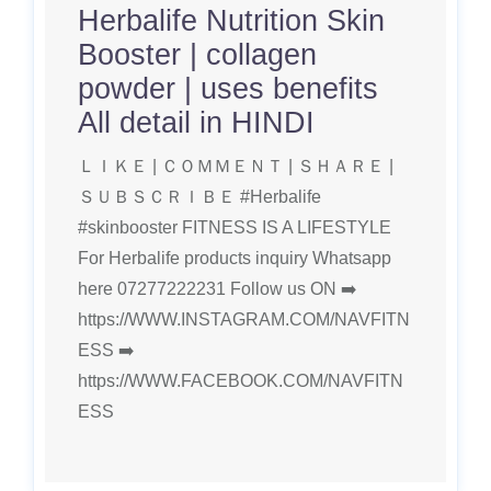
Herbalife Nutrition Skin
Booster | collagen
powder | uses benefits
All detail in HINDI
ＬＩＫＥ | ＣＯＭＭＥＮＴ | ＳＨＡＲＥ |
ＳＵＢＳＣＲＩＢＥ #Herbalife
#skinbooster FITNESS IS A LIFESTYLE
For Herbalife products inquiry Whatsapp
here 07277222231 Follow us ON ➡️
https://WWW.INSTAGRAM.COM/NAVFITN
ESS ➡️
https://WWW.FACEBOOK.COM/NAVFITN
ESS