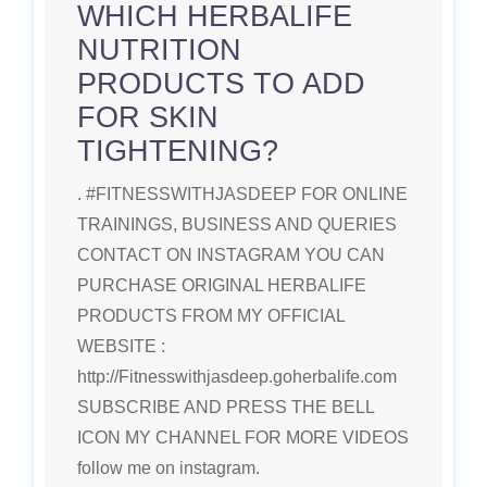
WHICH HERBALIFE
NUTRITION
PRODUCTS TO ADD
FOR SKIN
TIGHTENING?
. #FITNESSWITHJASDEEP FOR ONLINE
TRAININGS, BUSINESS AND QUERIES
CONTACT ON INSTAGRAM YOU CAN
PURCHASE ORIGINAL HERBALIFE
PRODUCTS FROM MY OFFICIAL
WEBSITE :
http://Fitnesswithjasdeep.goherbalife.com
SUBSCRIBE AND PRESS THE BELL
ICON MY CHANNEL FOR MORE VIDEOS
follow me on instagram.