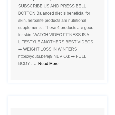
SUBSCRIBE US AND PRESS BELL
BOTTON Balanced diet is beneficial for
skin. herbalife products are nutritional
supplements . These 4 products are good
for skin. WATCH VIDEO FITNESS IS A
LIFESTYLE ANOTHERS BEST VIDEOS
➡️ WEIGHT LOSS IN WINTERS
https://youtu.be/ej9InlEVKXk ➡️ FULL
BODY ….
Read More