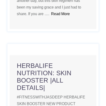
another day, but this skin regimen has
been my saving grace and I just had to
share. If you are ….
Read More
HERBALIFE
NUTRITION: SKIN
BOOSTER |ALL
DETAILS|
#FITNESSWITHJASDEEP HERBALIFE
SKIN BOOSTER NEW PRODUCT