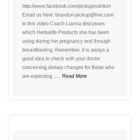
http://www.facebook.com/pickupnutrition
Email us here: brandon-pickup@live.com
In this video Coach Lianna discusses
which Herbalife Products she has been
using during her pregnancy and through
breastfeeding. Remember, it is aways a
good idea to check with your doctor
concerning dietary changes for those who
are expecting ….
Read More