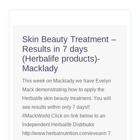
Skin Beauty Treatment –
Results in 7 days
(Herbalife products)-
Macklady
This week on Macklady we have Evelyn
Mack demonstrating how to apply the
Herbalife skin beauty treatment. You will
see results within only 7 days!!
#MackWorld Click on link below to an
Independent Herbalife Distrbutor
http://www.herbalnutrition.com/eveann 7