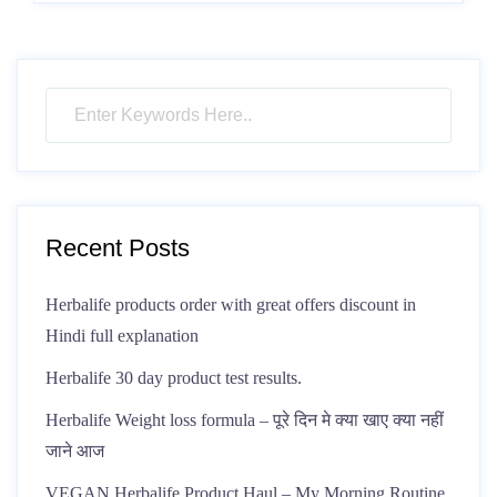
Recent Posts
Herbalife products order with great offers discount in
Hindi full explanation
Herbalife 30 day product test results.
Herbalife Weight loss formula – पूरे दिन मे क्या खाए क्या नहीं
जाने आज
VEGAN Herbalife Product Haul – My Morning Routine