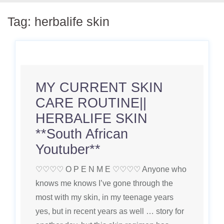
Tag:
herbalife skin
MY CURRENT SKIN
CARE ROUTINE||
HERBALIFE SKIN
**South African
Youtuber**
♡♡♡♡ O P E N M E ♡♡♡♡ Anyone who
knows me knows I’ve gone through the
most with my skin, in my teenage years
yes, but in recent years as well … story for