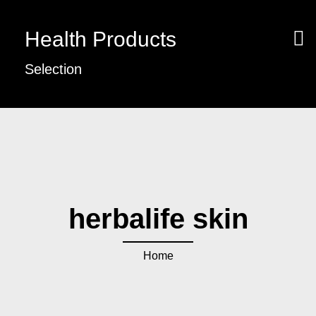
Health Products
Selection
herbalife skin
Home