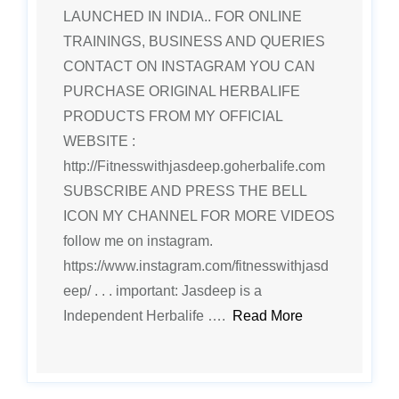
LAUNCHED IN INDIA.. FOR ONLINE
TRAININGS, BUSINESS AND QUERIES
CONTACT ON INSTAGRAM YOU CAN
PURCHASE ORIGINAL HERBALIFE
PRODUCTS FROM MY OFFICIAL
WEBSITE :
http://Fitnesswithjasdeep.goherbalife.com
SUBSCRIBE AND PRESS THE BELL
ICON MY CHANNEL FOR MORE VIDEOS
follow me on instagram.
https://www.instagram.com/fitnesswithjasd
eep/ . . . important: Jasdeep is a
Independent Herbalife ….
Read More