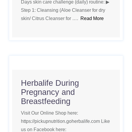
Days skin care challenge (daily) routine: ▶
Step 1: Cleansing (Aloe Cleanser for dry
skin/ Citrus Cleanser for ….
Read More
Herbalife During
Pregnancy and
Breastfeeding
Visit Our Online Shop here:
https://pickupnutrition.goherbalife.com Like
us on Facebook here: