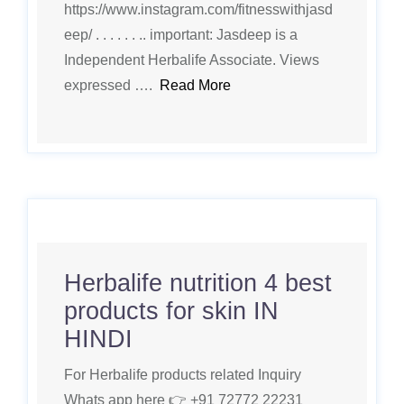
https://www.instagram.com/fitnesswithjasd
eep/ . . . . . . .. important: Jasdeep is a
Independent Herbalife Associate. Views
expressed ….
Read More
Herbalife nutrition 4 best
products for skin IN
HINDI
For Herbalife products related Inquiry
Whats app here 👉 +91 72772 22231