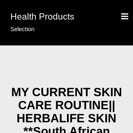
Health Products
Selection
MY CURRENT SKIN
CARE ROUTINE||
HERBALIFE SKIN
**South African