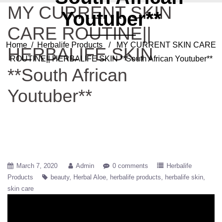
MY CURRENT SKIN
Youtuber**
CARE ROUTINE||
Home
/
Herbalife Products
/ MY CURRENT SKIN CARE
HERBALIFE SKIN
ROUTINE|| HERBALIFE SKIN **South African Youtuber**
**South African
Youtuber**
March 7, 2020
Admin
0 comments
Herbalife
Products
beauty
Herbal Aloe
herbalife products
herbalife skin
skin care