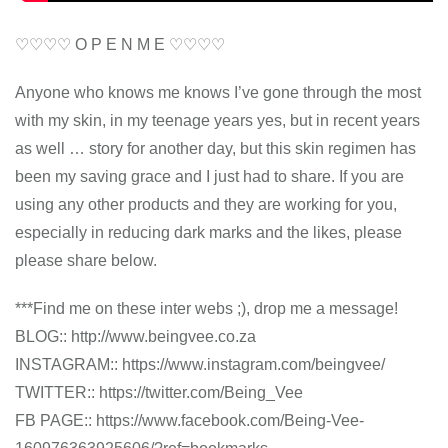
♡♡♡♡ O P E N M E ♡♡♡♡
Anyone who knows me knows I’ve gone through the most
with my skin, in my teenage years yes, but in recent years
as well … story for another day, but this skin regimen has
been my saving grace and I just had to share. If you are
using any other products and they are working for you,
especially in reducing dark marks and the likes, please
please share below.
***Find me on these inter webs ;), drop me a message!
BLOG:: http://www.beingvee.co.za
INSTAGRAM:: https://www.instagram.com/beingvee/
TWITTER:: https://twitter.com/Being_Vee
FB PAGE:: https://www.facebook.com/Being-Vee-