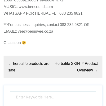
160976363925606/?ref=bookmarks
MUSIC:: www.bensound.com
WHATSAPP FOR HERBALIFE:: 083 235 9821
***For business inquiries, contact 083 235 9821 OR
EMAIL:: vee@beingvee.co.za
Chat soon
←
herbalife products are
Herbalife SKIN™ Product
safe
Overview
→