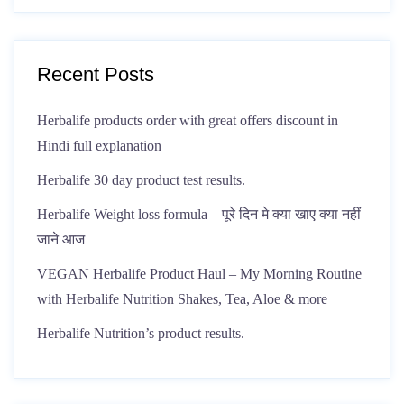
Recent Posts
Herbalife products order with great offers discount in
Hindi full explanation
Herbalife 30 day product test results.
Herbalife Weight loss formula – पूरे दिन मे क्या खाए क्या नहीं
जाने आज
VEGAN Herbalife Product Haul – My Morning Routine
with Herbalife Nutrition Shakes, Tea, Aloe & more
Herbalife Nutrition’s product results.