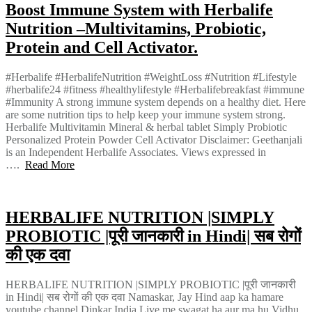
Boost Immune System with Herbalife
Nutrition –Multivitamins, Probiotic,
Protein and Cell Activator.
#Herbalife #HerbalifeNutrition #WeightLoss #Nutrition #Lifestyle
#herbalife24 #fitness #healthylifestyle #Herbalifebreakfast #immune
#Immunity A strong immune system depends on a healthy diet. Here
are some nutrition tips to help keep your immune system strong.
Herbalife Multivitamin Mineral & herbal tablet Simply Probiotic
Personalized Protein Powder Cell Activator Disclaimer: Geethanjali
is an Independent Herbalife Associates. Views expressed in
….
Read More
HERBALIFE NUTRITION |SIMPLY
PROBIOTIC |पूरी जानकारी in Hindi| सब रोगों
की एक दवा
HERBALIFE NUTRITION |SIMPLY PROBIOTIC |पूरी जानकारी
in Hindi| सब रोगों की एक दवा Namaskar, Jay Hind aap ka hamare
youtube channel Dinkar India Live me swagat ha aur ma hu Vidhu