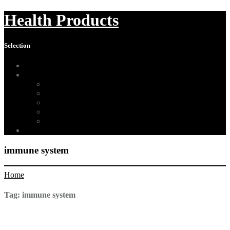
Health Products
Selection
Home
About Us
Affiliate Disclosure
Digital Millennium Copyright Act Notice
Medical Disclaimer
Terms of Use
Contact
Sitemap
immune system
Home
Tag:
immune system