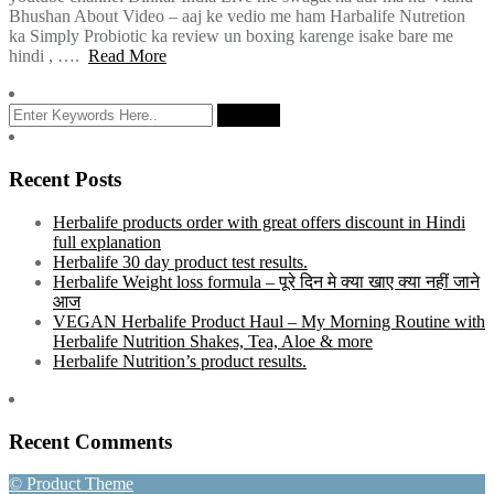
Bhushan About Video – aaj ke vedio me ham Harbalife Nutretion
ka Simply Probiotic ka review un boxing karenge isake bare me
hindi , ….
Read More
Recent Posts
Herbalife products order with great offers discount in Hindi
full explanation
Herbalife 30 day product test results.
Herbalife Weight loss formula – पूरे दिन मे क्या खाए क्या नहीं जाने
आज
VEGAN Herbalife Product Haul – My Morning Routine with
Herbalife Nutrition Shakes, Tea, Aloe & more
Herbalife Nutrition’s product results.
Recent Comments
© Product Theme