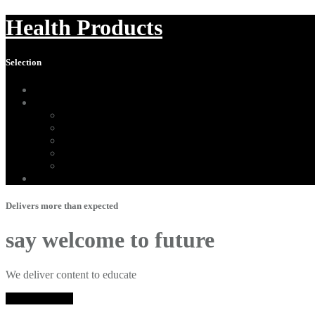
Health Products
Selection
Home
About Us
Affiliate Disclosure
Digital Millennium Copyright Act Notice
Medical Disclaimer
Terms of Use
Contact
Sitemap
Delivers more than expected
say welcome to future
We deliver content to educate
Shop Herbalife