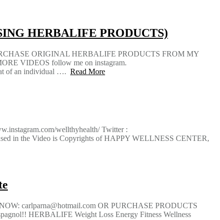
SING HERBALIFE PRODUCTS)
URCHASE ORIGINAL HERBALIFE PRODUCTS FROM MY
RE VIDEOS follow me on instagram.
hat of an individual ….
Read More
instagram.com/wellthyhealth/ Twitter :
ontent used in the Video is Copyrights of HAPPY WELLNESS CENTER,
te
T NOW: carlparna@hotmail.com OR PURCHASE PRODUCTS
nol!! HERBALIFE Weight Loss Energy Fitness Wellness