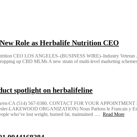
New Role as Herbalife Nutrition CEO
 Nutrition CEO LOS ANGELES–(BUSINESS WIRE)–Industry Veteran J
opping up CBD MLMs A new strain of multi-level marketing schemes is
ct spotlight on herbalifeline
aria/en-CA (514) 567-0380. CONTACT FOR YOUR APPOINTMEN
er-LAKEWOOD ORGANIZATION) Nous Parlons le Francais y Espag
 who’ve lost weight, burned fat, maintained ….
Read More