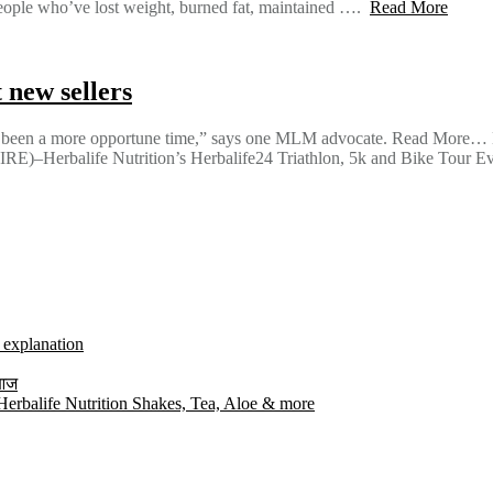
 who’ve lost weight, burned fat, maintained ….
Read More
 new sellers
er been a more opportune time,” says one MLM advocate. Read More… He
Herbalife Nutrition’s Herbalife24 Triathlon, 5k and Bike Tour E
l explanation
 आज
rbalife Nutrition Shakes, Tea, Aloe & more