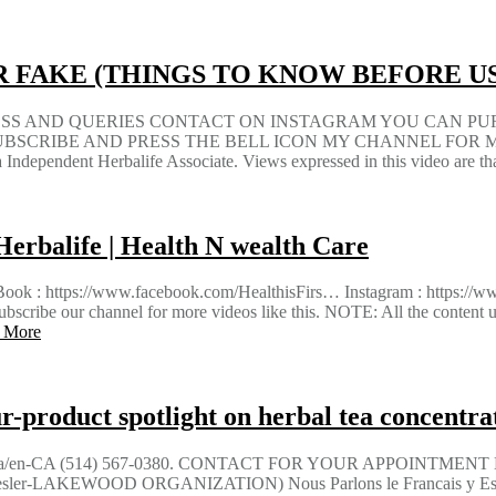
 FAKE (THINGS TO KNOW BEFORE U
NESS AND QUERIES CONTACT ON INSTAGRAM YOU CAN P
e.com SUBSCRIBE AND PRESS THE BELL ICON MY CHANNEL FOR MO
a Independent Herbalife Associate. Views expressed in this video are t
Herbalife | Health N wealth Care
: https://www.facebook.com/HealthisFirs… Instagram : https://www.
se Subscribe our channel for more videos like this. NOTE: All the c
 More
-product spotlight on herbal tea concentra
aria/en-CA (514) 567-0380. CONTACT FOR YOUR APPOINTMEN
er-LAKEWOOD ORGANIZATION) Nous Parlons le Francais y Espag