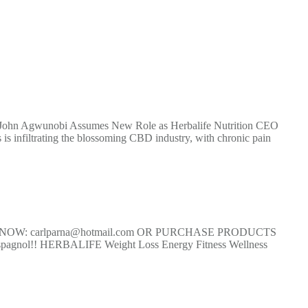
ohn Agwunobi Assumes New Role as Herbalife Nutrition CEO
 infiltrating the blossoming CBD industry, with chronic pain
T NOW: carlparna@hotmail.com OR PURCHASE PRODUCTS
nol!! HERBALIFE Weight Loss Energy Fitness Wellness