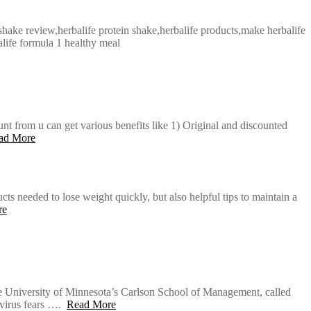
 shake review,herbalife protein shake,herbalife products,make herbalife
alife formula 1 healthy meal
nt from u can get various benefits like 1) Original and discounted
ad More
s needed to lose weight quickly, but also helpful tips to maintain a
re
he University of Minnesota’s Carlson School of Management, called
avirus fears ….
Read More