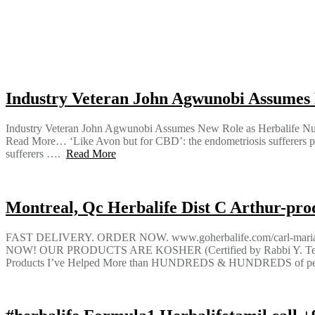
Industry Veteran John Agwunobi Assumes 
Industry Veteran John Agwunobi Assumes New Role as Herbalife
Read More… ‘Like Avon but for CBD’: the endometriosis sufferers pr
sufferers ….
Read More
Montreal, Qc Herbalife Dist C Arthur-produ
FAST DELIVERY. ORDER NOW. www.goherbalife.com/carl-m
NOW! OUR PRODUCTS ARE KOSHER (Certified by Rabbi Y. Tesl
Products I’ve Helped More than HUNDREDS & HUNDREDS of people