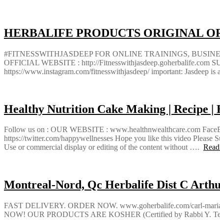
HERBALIFE PRODUCTS ORIGINAL OR
#FITNESSWITHJASDEEP FOR ONLINE TRAININGS, BUSI
OFFICIAL WEBSITE : http://Fitnesswithjasdeep.goherbalif
https://www.instagram.com/fitnesswithjasdeep/ important: Jasdeep is 
Healthy Nutrition Cake Making | Recipe | 
Follow us on : OUR WEBSITE : www.healthnwealthcare.com FaceBook 
https://twitter.com/happywellnesses Hope you like this video Plea
Use or commercial display or editing of the content without ….
Read
Montreal-Nord, Qc Herbalife Dist C Arthur
FAST DELIVERY. ORDER NOW. www.goherbalife.com/carl-m
NOW! OUR PRODUCTS ARE KOSHER (Certified by Rabbi Y. Tesl