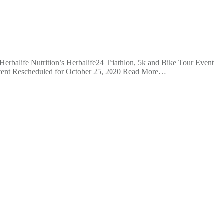
rbalife Nutrition’s Herbalife24 Triathlon, 5k and Bike Tour Event
vent Rescheduled for October 25, 2020 Read More…