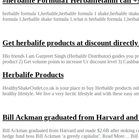
#herbalife Formula1 Herbalifetamil call 
herbalife formula 1,herbalife,herbalife formula 1 shake,herbalife shak
formula 1,herbalife shake formula 1,what is herbalife formula 1,herbal
Get herbalife products at discount directl
Hlo friends I am Gurpreet Singh (Herbalife Distributor) guides you pr
product 2) Get volume points to increase Ur discount level 3) Cashb
Herbalife Products
HealthyShakeOutlet.co.uk is your place to buy Herbalife products onli
healthy lifestyle. We live a very hectic lifestyle and with these eas
Bill Ackman graduated from Harvard and m
Bill Ackman graduated from Harvard and made $2.6B after stoking coro
hedge fund boss Bill Ackman ‘a greedy capitalist’. Read More… Bill