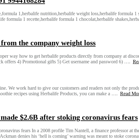
+91 9944168284
e,formula 1,herbalife nutrition,herbalife weight loss,herbalife formula 1
ife formula 1 recette,herbalife formula 1 chocolat,herbalife shakes,herb
y from the company weight loss
oper way how to get herbalife products directly from company at discou
ack offers 4) Promotional gifts 5) Get username and password 6) ….
Re
ne. We work hard to give our customers and readers not only the product
y smoothie recipes using Herbalife Products, you can make a ….
Read Mo
ade $2.6B after stoking coronavirus fears
navirus fears In a 2008 profile Tim Nantell, a finance professor at t
 Ackman denies his ‘hell is coming’ warning was meant to stoke coron