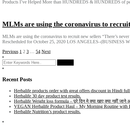
Products I’ve Helped More than HUNDREDS & HUNDREDS of people
MLMs are using the coronavirus to recruit
MLMs are using the coronavirus to recruit new sellers “There’s nev
Rescheduled for October 25, 2020 LOS ANGELES–(BUSINESS WIRE)–
Posts
Previous
1
2
3
…
54
Next
pagination
Recent Posts
Herbalife products order with great offers discount in Hindi ful
Herbalife 30 day product test results.
Herbalife Weight loss formula – पूरे दिन मे क्या खाए क्या नहीं जाने
VEGAN Herbalife Product Haul – My Morning Routine with He
Herbalife Nutrition’s product results.