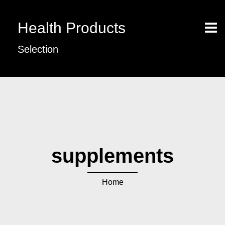
Health Products
Selection
supplements
Home