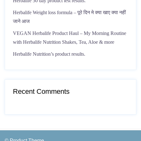
Herbalife 30 day product test results.
Herbalife Weight loss formula – पूरे दिन मे क्या खाए क्या नहीं
जाने आज
VEGAN Herbalife Product Haul – My Morning Routine
with Herbalife Nutrition Shakes, Tea, Aloe & more
Herbalife Nutrition’s product results.
Recent Comments
© Product Theme