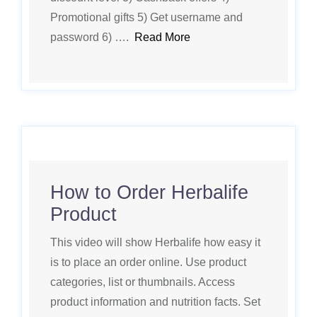
Promotional gifts 5) Get username and
password 6) ….
Read More
How to Order Herbalife
Product
This video will show Herbalife how easy it
is to place an order online. Use product
categories, list or thumbnails. Access
product information and nutrition facts. Set