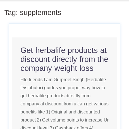
Tag:
supplements
Get herbalife products at
discount directly from the
company weight loss
Hlo friends I am Gurpreet Singh (Herbalife
Distributor) guides you proper way how to
get herbalife products directly from
company at discount from u can get various
benefits like 1) Original and discounted
product 2) Get volume points to increase Ur
discount level 3) Cashback offers 4)