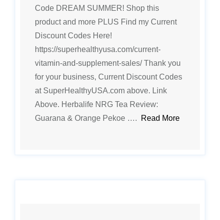
Code DREAM SUMMER! Shop this
product and more PLUS Find my Current
Discount Codes Here!
https://superhealthyusa.com/current-
vitamin-and-supplement-sales/ Thank you
for your business, Current Discount Codes
at SuperHealthyUSA.com above. Link
Above. Herbalife NRG Tea Review:
Guarana & Orange Pekoe ….
Read More