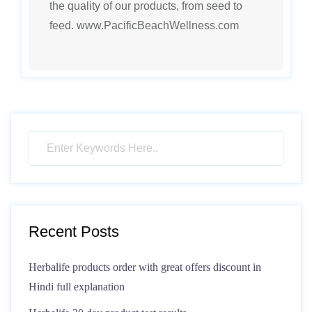
the quality of our products, from seed to
feed. www.PacificBeachWellness.com
Recent Posts
Herbalife products order with great offers discount in
Hindi full explanation