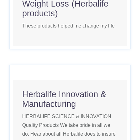
Weight Loss (Herbalife
products)
These products helped me change my life
Herbalife Innovation &
Manufacturing
HERBALIFE SCIENCE & INNOVATION
Quality Products We take pride in all we
do. Hear about all Herbalife does to insure