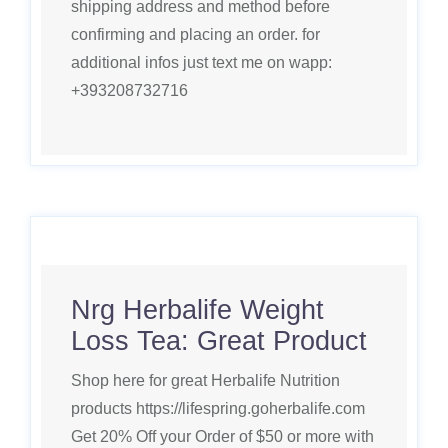
shipping address and method before
confirming and placing an order. for
additional infos just text me on wapp:
+393208732716
Nrg Herbalife Weight
Loss Tea: Great Product
Shop here for great Herbalife Nutrition
products https://lifespring.goherbalife.com
Get 20% Off your Order of $50 or more with