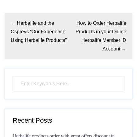
←
Herbalife and the
How to Order Herbalife
Ospreys “Our Experience
Products in your Online
Using Herbalife Products”
Herbalife Member ID
Account
→
Recent Posts
Herbalife products order with great offers discount in