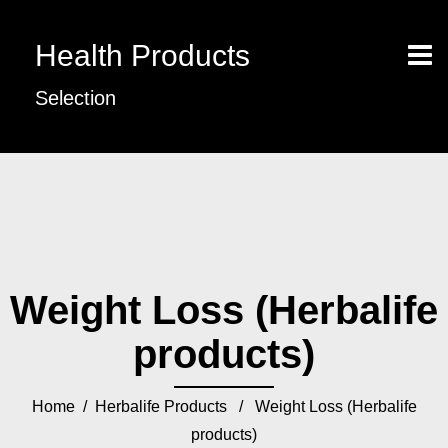
Health Products
Selection
Weight Loss (Herbalife
products)
Home
/
Herbalife Products
/ Weight Loss (Herbalife
products)