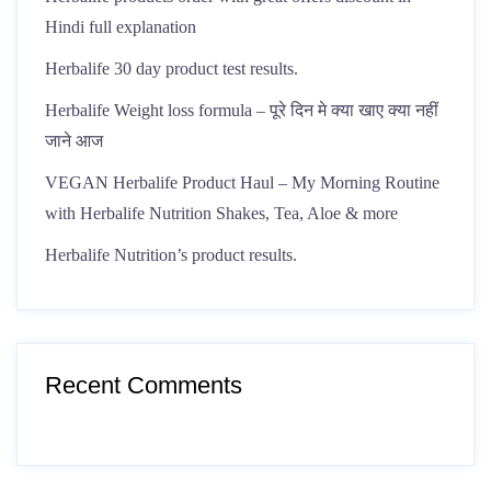
Hindi full explanation
Herbalife 30 day product test results.
Herbalife Weight loss formula – पूरे दिन मे क्या खाए क्या नहीं
जाने आज
VEGAN Herbalife Product Haul – My Morning Routine
with Herbalife Nutrition Shakes, Tea, Aloe & more
Herbalife Nutrition’s product results.
Recent Comments