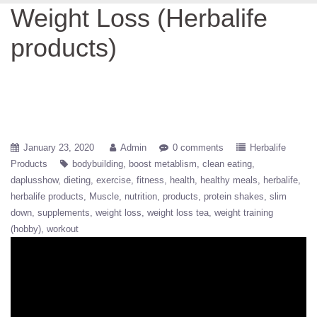
Weight Loss (Herbalife
products)
January 23, 2020
Admin
0 comments
Herbalife
Products
bodybuilding
boost metablism
clean eating
daplusshow
dieting
exercise
fitness
health
healthy meals
herbalife
herbalife products
Muscle
nutrition
products
protein shakes
slim
down
supplements
weight loss
weight loss tea
weight training
(hobby)
workout