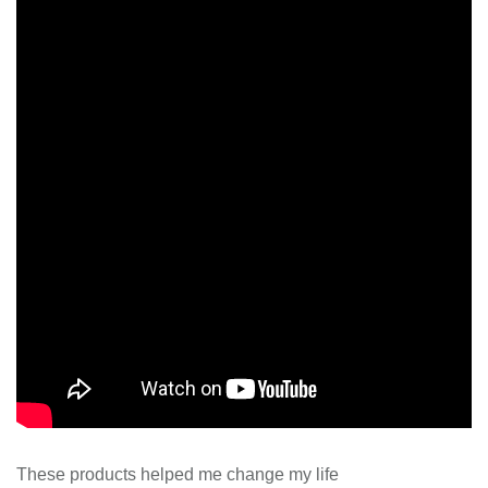
These products helped me change my life