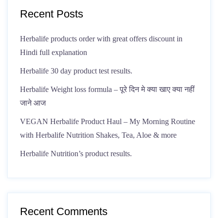
Recent Posts
Herbalife products order with great offers discount in
Hindi full explanation
Herbalife 30 day product test results.
Herbalife Weight loss formula – पूरे दिन मे क्या खाए क्या नहीं
जाने आज
VEGAN Herbalife Product Haul – My Morning Routine
with Herbalife Nutrition Shakes, Tea, Aloe & more
Herbalife Nutrition’s product results.
Recent Comments