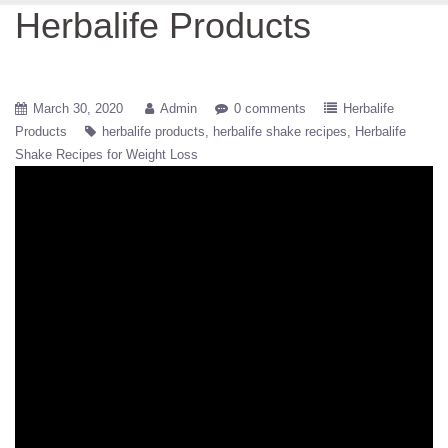
Herbalife Products
March 30, 2020
Admin
0 comments
Herbalife
Products
herbalife products
herbalife shake recipes
Herbalife
Shake Recipes for Weight Loss