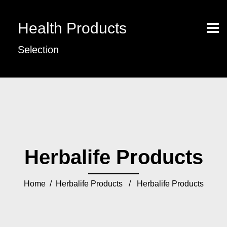
Health Products
Selection
Herbalife Products
Home
/
Herbalife Products
/ Herbalife Products