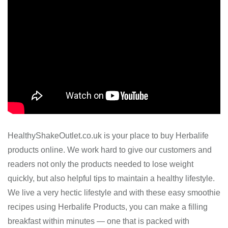
HealthyShakeOutlet.co.uk is your place to buy Herbalife
products online. We work hard to give our customers and
readers not only the products needed to lose weight
quickly, but also helpful tips to maintain a healthy lifestyle.
We live a very hectic lifestyle and with these easy smoothie
recipes using Herbalife Products, you can make a filling
breakfast within minutes — one that is packed with