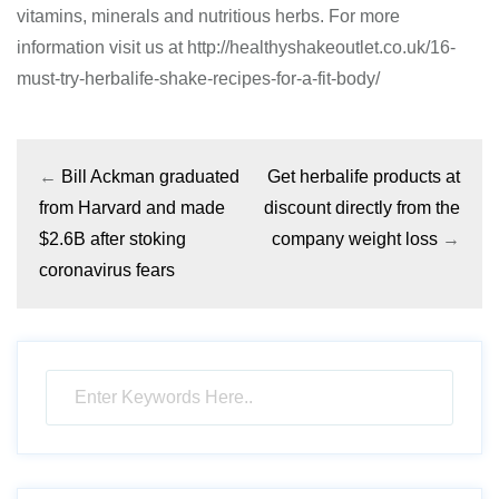
vitamins, minerals and nutritious herbs. For more
information visit us at http://healthyshakeoutlet.co.uk/16-
must-try-herbalife-shake-recipes-for-a-fit-body/
←
Bill Ackman graduated
Get herbalife products at
from Harvard and made
discount directly from the
$2.6B after stoking
company weight loss
→
coronavirus fears