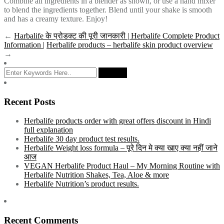
Combine all ingredients in a blender as shown, or use a hand mixer
to blend the ingredients together. Blend until your shake is smooth
and has a creamy texture. Enjoy!
←
Harbalife के प्रोडक्ट की पूरी जानकारी | Herbalife Complete Product
Information |
Herbalife products – herbalife skin product overview
→
Recent Posts
Herbalife products order with great offers discount in Hindi
full explanation
Herbalife 30 day product test results.
Herbalife Weight loss formula – पूरे दिन मे क्या खाए क्या नहीं जाने
आज
VEGAN Herbalife Product Haul – My Morning Routine with
Herbalife Nutrition Shakes, Tea, Aloe & more
Herbalife Nutrition’s product results.
Recent Comments