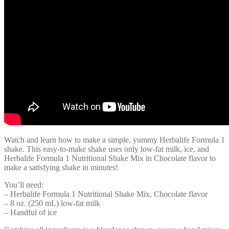
Watch and learn how to make a simple, yummy Herbalife Formula 1
shake. This easy-to-make shake uses only low-fat milk, ice, and
Herbalife Formula 1 Nutritional Shake Mix in Chocolate flavor to
make a satisfying shake in minutes!
You’ll need:
– Herbalife Formula 1 Nutritional Shake Mix, Chocolate flavor
– 8 oz. (250 mL) low-fat milk
– Handful of ice