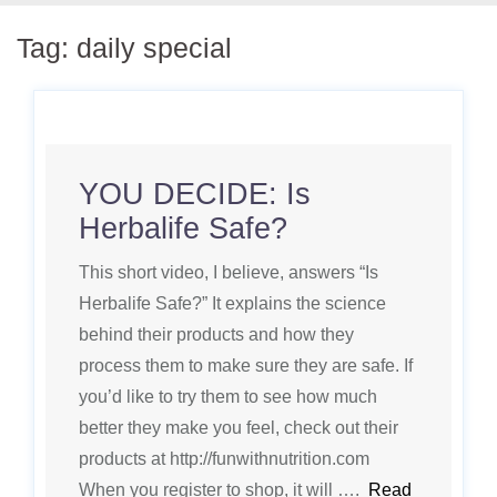
Tag:
daily special
YOU DECIDE: Is
Herbalife Safe?
This short video, I believe, answers “Is
Herbalife Safe?” It explains the science
behind their products and how they
process them to make sure they are safe. If
you’d like to try them to see how much
better they make you feel, check out their
products at http://funwithnutrition.com
When you register to shop, it will ….
Read