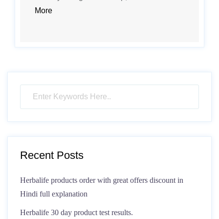
More
Recent Posts
Herbalife products order with great offers discount in
Hindi full explanation
Herbalife 30 day product test results.