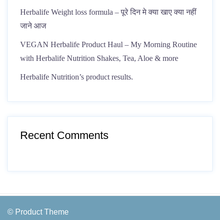
Herbalife Weight loss formula – पूरे दिन मे क्या खाए क्या नहीं
जाने आज
VEGAN Herbalife Product Haul – My Morning Routine
with Herbalife Nutrition Shakes, Tea, Aloe & more
Herbalife Nutrition’s product results.
Recent Comments
© Product Theme