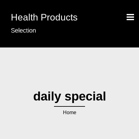
Health Products
Selection
daily special
Home