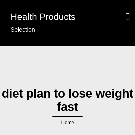
Health Products
Selection
diet plan to lose weight
fast
Home