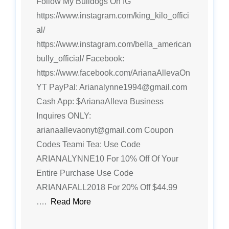
Follow My Bulldogs On IG
https://www.instagram.com/king_kilo_offici
al/
https://www.instagram.com/bella_american
bully_official/ Facebook:
https://www.facebook.com/ArianaAllevaOn
YT PayPal: Arianalynne1994@gmail.com
Cash App: $ArianaAlleva Business
Inquires ONLY:
arianaallevaonyt@gmail.com Coupon
Codes Teami Tea: Use Code
ARIANALYNNE10 For 10% Off Of Your
Entire Purchase Use Code
ARIANAFALL2018 For 20% Off $44.99
….
Read More