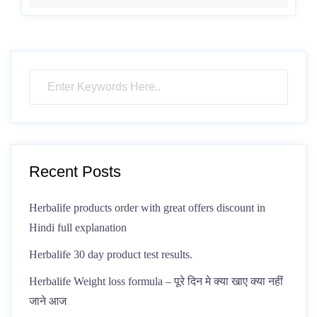
Recent Posts
Herbalife products order with great offers discount in
Hindi full explanation
Herbalife 30 day product test results.
Herbalife Weight loss formula – पूरे दिन मे क्या खाए क्या नहीं
जाने आज