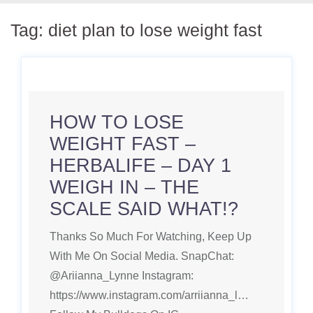
Tag:
diet plan to lose weight fast
HOW TO LOSE
WEIGHT FAST –
HERBALIFE – DAY 1
WEIGH IN – THE
SCALE SAID WHAT!?
Thanks So Much For Watching, Keep Up
With Me On Social Media. SnapChat:
@Ariianna_Lynne Instagram:
https://www.instagram.com/arriianna_l…