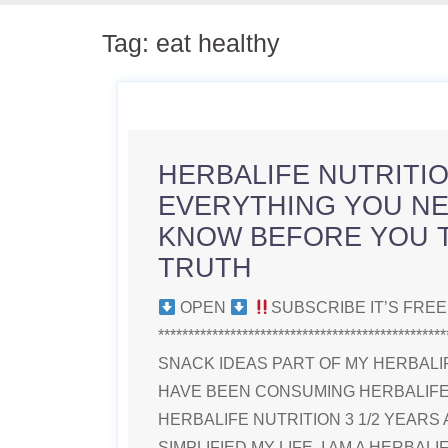
Tag:
eat healthy
HERBALIFE NUTRITION
EVERYTHING YOU NE
KNOW BEFORE YOU T
TRUTH
OPEN
SUBSCRIBE IT’S FRE
**********************************************
SNACK IDEAS PART OF MY HERBALIF
HAVE BEEN CONSUMING HERBALIFE 
HERBALIFE NUTRITION 3 1/2 YEARS 
SIMPLIFIED MY LIFE. I AM A HERBAL