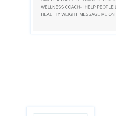
WELLNESS COACH- I HELP PEOPLE 
HEALTHY WEIGHT. MESSAGE ME ON