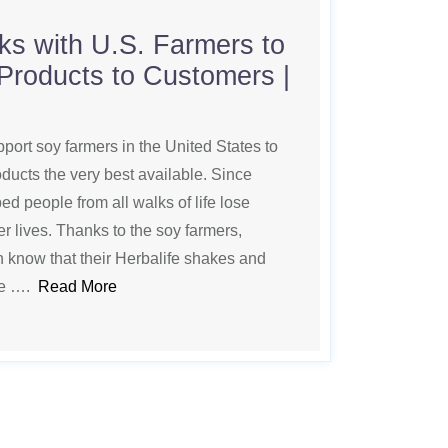
ks with U.S. Farmers to
 Products to Customers |
pport soy farmers in the United States to
ducts the very best available. Since
d people from all walks of life lose
r lives. Thanks to the soy farmers,
 know that their Herbalife shakes and
de ….
Read More