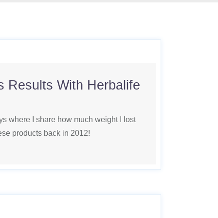
 Results With Herbalife
ys where I share how much weight I lost
hese products back in 2012!