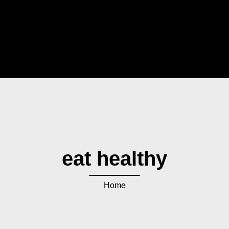
eat healthy
Home