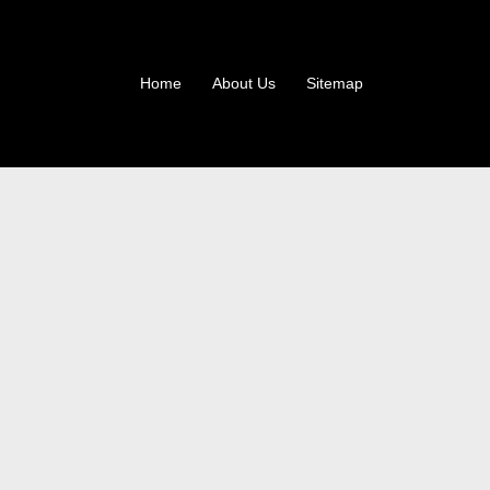
Home
About Us
Sitemap