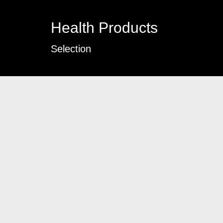
Health Products
Selection