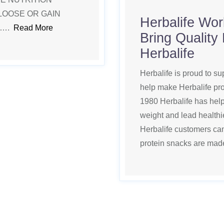
LOOSE OR GAIN
Herbalife Wor
 ….
Read More
Bring Quality
Herbalife
Herbalife is proud to su
help make Herbalife pro
1980 Herbalife has helpe
weight and lead healthie
Herbalife customers can
protein snacks are ma