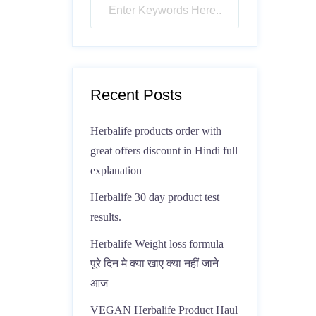
Recent Posts
Herbalife products order with
great offers discount in Hindi full
explanation
Herbalife 30 day product test
results.
Herbalife Weight loss formula –
पूरे दिन मे क्या खाए क्या नहीं जाने
आज
VEGAN Herbalife Product Haul