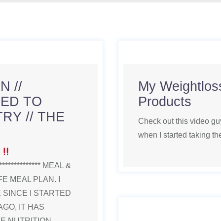
 //
My Weightloss
ED TO
Products
RY // THE
Check out this video gu
when I started taking t
E
**************** MEAL &
E MEAL PLAN. I
SINCE I STARTED
AGO, IT HAS
IFE NUTRITION