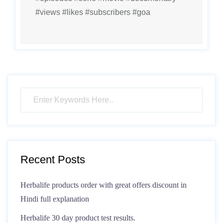
#views #likes #subscribers #goa
Recent Posts
Herbalife products order with great offers discount in
Hindi full explanation
Herbalife 30 day product test results.