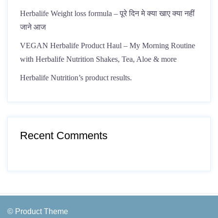
Herbalife Weight loss formula – पूरे दिन मे क्या खाए क्या नहीं
जाने आज
VEGAN Herbalife Product Haul – My Morning Routine
with Herbalife Nutrition Shakes, Tea, Aloe & more
Herbalife Nutrition’s product results.
Recent Comments
© Product Theme