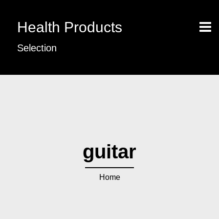
Health Products
Selection
guitar
Home