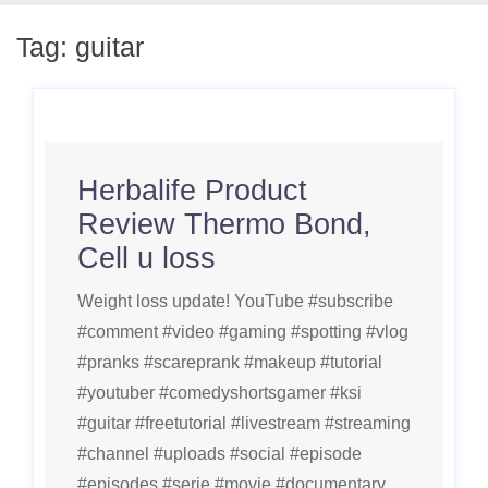
Tag:
guitar
Herbalife Product
Review Thermo Bond,
Cell u loss
Weight loss update! YouTube #subscribe
#comment #video #gaming #spotting #vlog
#pranks #scareprank #makeup #tutorial
#youtuber #comedyshortsgamer #ksi
#guitar #freetutorial #livestream #streaming
#channel #uploads #social #episode
#episodes #serie #movie #documentary