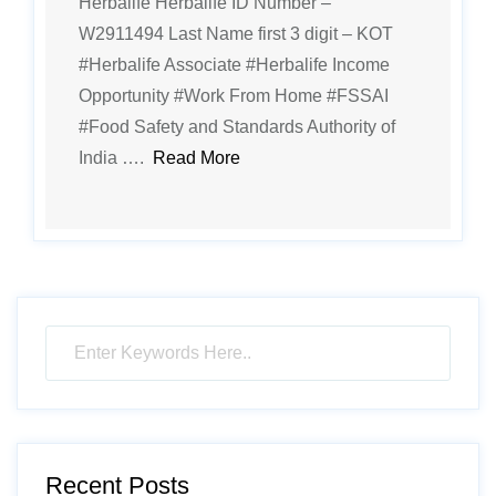
Herbalife Herbalife ID Number –
W2911494 Last Name first 3 digit – KOT
#Herbalife Associate #Herbalife Income
Opportunity #Work From Home #FSSAI
#Food Safety and Standards Authority of
India ….
Read More
Recent Posts