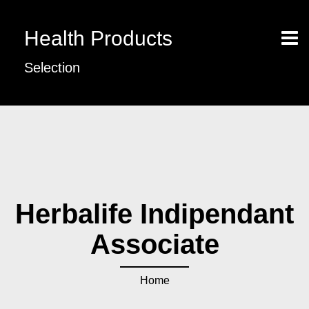
Health Products
Selection
Herbalife Indipendant
Associate
Home