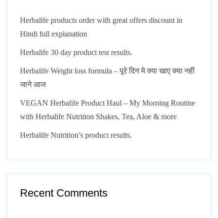
Herbalife products order with great offers discount in
Hindi full explanation
Herbalife 30 day product test results.
Herbalife Weight loss formula – पूरे दिन मे क्या खाए क्या नहीं
जाने आज
VEGAN Herbalife Product Haul – My Morning Routine
with Herbalife Nutrition Shakes, Tea, Aloe & more
Herbalife Nutrition’s product results.
Recent Comments