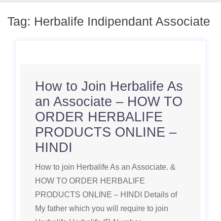
Tag:
Herbalife Indipendant Associate
How to Join Herbalife As
an Associate – HOW TO
ORDER HERBALIFE
PRODUCTS ONLINE –
HINDI
How to join Herbalife As an Associate. &
HOW TO ORDER HERBALIFE
PRODUCTS ONLINE – HINDI Details of
My father which you will require to join