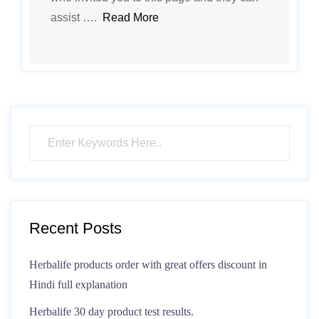
assist ….
Read More
Recent Posts
Herbalife products order with great offers discount in
Hindi full explanation
Herbalife 30 day product test results.