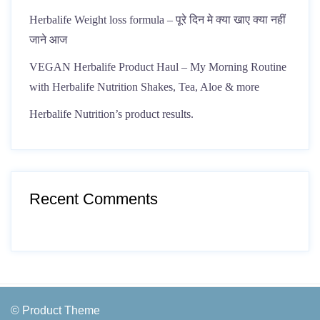
Herbalife Weight loss formula – पूरे दिन मे क्या खाए क्या नहीं
जाने आज
VEGAN Herbalife Product Haul – My Morning Routine
with Herbalife Nutrition Shakes, Tea, Aloe & more
Herbalife Nutrition’s product results.
Recent Comments
© Product Theme