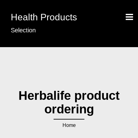
Health Products
Selection
Herbalife product
ordering
Home