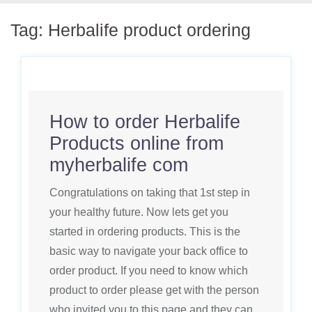
Tag:
Herbalife product ordering
How to order Herbalife
Products online from
myherbalife com
Congratulations on taking that 1st step in
your healthy future. Now lets get you
started in ordering products. This is the
basic way to navigate your back office to
order product. If you need to know which
product to order please get with the person
who invited you to this page and they can