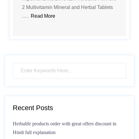
2 Multivitamin Mineral and Herbal Tablets
….
Read More
Recent Posts
Herbalife products order with great offers discount in
Hindi full explanation