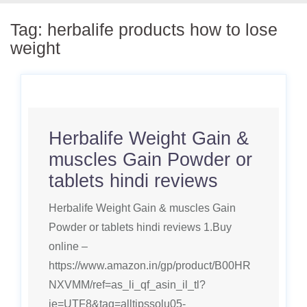
Tag:
herbalife products how to lose
weight
Herbalife Weight Gain &
muscles Gain Powder or
tablets hindi reviews
Herbalife Weight Gain & muscles Gain
Powder or tablets hindi reviews 1.Buy
online –
https://www.amazon.in/gp/product/B00HR
NXVMM/ref=as_li_qf_asin_il_tl?
ie=UTF8&tag=alltipssolu05-