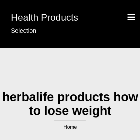
Health Products
Selection
herbalife products how
to lose weight
Home