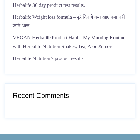
Herbalife 30 day product test results.
Herbalife Weight loss formula – पूरे दिन मे क्या खाए क्या नहीं
जाने आज
VEGAN Herbalife Product Haul – My Morning Routine
with Herbalife Nutrition Shakes, Tea, Aloe & more
Herbalife Nutrition’s product results.
Recent Comments