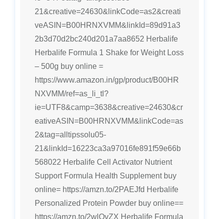
21&creative=24630&linkCode=as2&creati
veASIN=B00HRNXVMM&linkId=89d91a3
2b3d70d2bc240d201a7aa8652 Herbalife
Herbalife Formula 1 Shake for Weight Loss
– 500g buy online =
https://www.amazon.in/gp/product/B00HR
NXVMM/ref=as_li_tl?
ie=UTF8&camp=3638&creative=24630&cr
eativeASIN=B00HRNXVMM&linkCode=as
2&tag=alltipssolu05-
21&linkId=16223ca3a97016fe891f59e66b
568022 Herbalife Cell Activator Nutrient
Support Formula Health Supplement buy
online= https://amzn.to/2PAEJfd Herbalife
Personalized Protein Powder buy online==
https://amzn.to/2wlOvZX Herbalife Formula