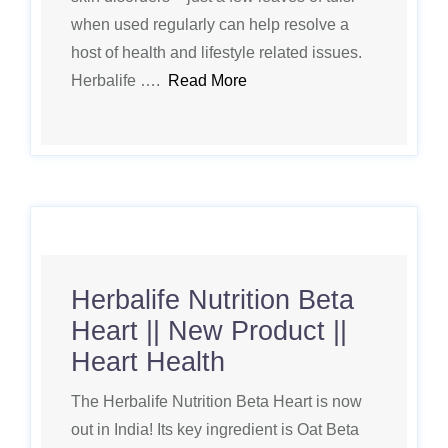
when used regularly can help resolve a
host of health and lifestyle related issues.
Herbalife ….
Read More
Herbalife Nutrition Beta
Heart || New Product ||
Heart Health
The Herbalife Nutrition Beta Heart is now
out in India! Its key ingredient is Oat Beta