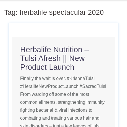
Tag:
herbalife spectacular 2020
Herbalife Nutrition –
Tulsi Afresh || New
Product Launch
Finally the wait is over. #KrishnaTulsi
#HeralifeNewProductLaunch #SacredTulsi
From warding off some of the most
common ailments, strengthening immunity,
fighting bacterial & viral infections to
combating and treating various hair and
skin disorders – just a few leaves of tulsi