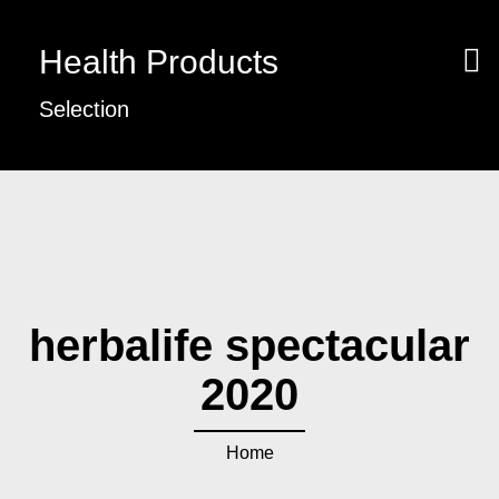
Health Products
Selection
herbalife spectacular
2020
Home