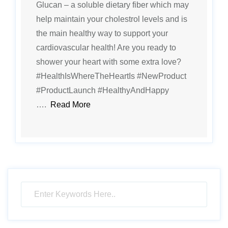
Glucan – a soluble dietary fiber which may
help maintain your cholestrol levels and is
the main healthy way to support your
cardiovascular health! Are you ready to
shower your heart with some extra love?
#HealthIsWhereTheHeartIs #NewProduct
#ProductLaunch #HealthyAndHappy
….
Read More