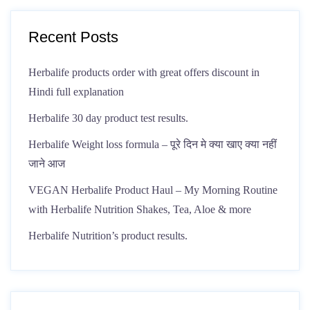
Recent Posts
Herbalife products order with great offers discount in
Hindi full explanation
Herbalife 30 day product test results.
Herbalife Weight loss formula – पूरे दिन मे क्या खाए क्या नहीं
जाने आज
VEGAN Herbalife Product Haul – My Morning Routine
with Herbalife Nutrition Shakes, Tea, Aloe & more
Herbalife Nutrition’s product results.