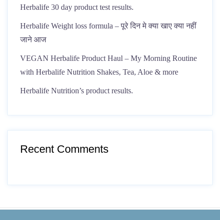
Herbalife 30 day product test results.
Herbalife Weight loss formula – पूरे दिन मे क्या खाए क्या नहीं
जाने आज
VEGAN Herbalife Product Haul – My Morning Routine
with Herbalife Nutrition Shakes, Tea, Aloe & more
Herbalife Nutrition’s product results.
Recent Comments