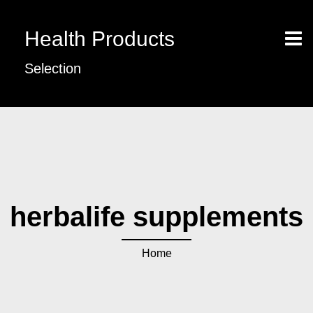
Health Products
Selection
herbalife supplements
Home