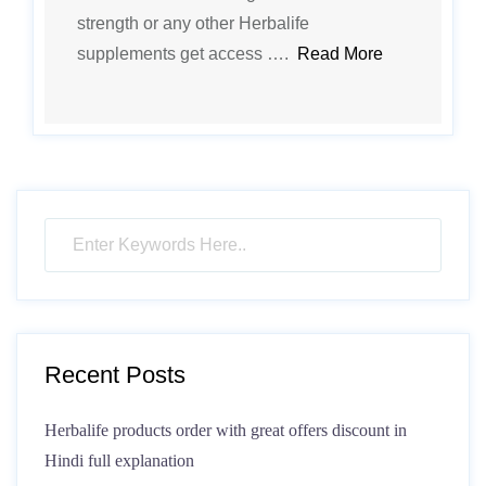
strength or any other Herbalife
supplements get access ….
Read More
Recent Posts
Herbalife products order with great offers discount in
Hindi full explanation