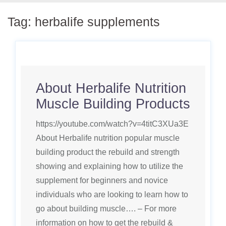
Tag:
herbalife supplements
About Herbalife Nutrition
Muscle Building Products
https://youtube.com/watch?v=4titC3XUa3E
About Herbalife nutrition popular muscle
building product the rebuild and strength
showing and explaining how to utilize the
supplement for beginners and novice
individuals who are looking to learn how to
go about building muscle…. – For more
information on how to get the rebuild &