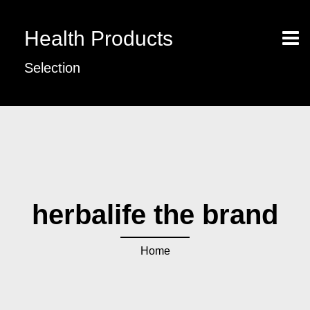
Health Products
Selection
herbalife the brand
Home