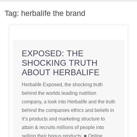
Tag:
herbalife the brand
EXPOSED: THE
SHOCKING TRUTH
ABOUT HERBALIFE
Herbalife Exposed, the shocking truth
behind the worlds leading nutrition
company, a look into Herbalife and the truth
behind the companies ethics and beliefs in
it’s products and marketing structure to
attain & recruits millions of people into
selling their bogus products. ■ Online