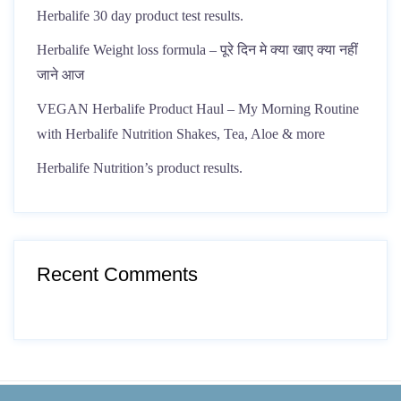
Herbalife 30 day product test results.
Herbalife Weight loss formula – पूरे दिन मे क्या खाए क्या नहीं
जाने आज
VEGAN Herbalife Product Haul – My Morning Routine
with Herbalife Nutrition Shakes, Tea, Aloe & more
Herbalife Nutrition’s product results.
Recent Comments