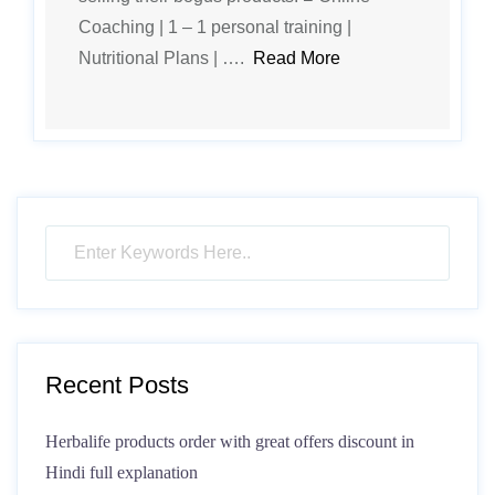
Coaching | 1 – 1 personal training |
Nutritional Plans | ….
Read More
Recent Posts
Herbalife products order with great offers discount in
Hindi full explanation