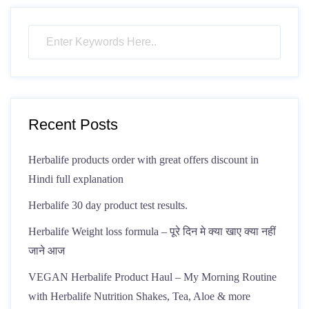
Recent Posts
Herbalife products order with great offers discount in
Hindi full explanation
Herbalife 30 day product test results.
Herbalife Weight loss formula – पूरे दिन मे क्या खाए क्या नहीं
जाने आज
VEGAN Herbalife Product Haul – My Morning Routine
with Herbalife Nutrition Shakes, Tea, Aloe & more