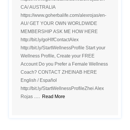
CA/ AUSTRALIA
https://www.goherbalife.com/alexrojas/en-
AU/ GET YOUR OWN WORLDWIDE
MEMBERSHIP ASK ME HOW HERE
http://bit.ly/goHlfContactAlex
http://bit.ly/StartWellnessProfile Start your
Wellness Profile, Create your FREE
Account Do you Prefer a Female Wellness
Coach? CONTACT ZHEINAB HERE
English / Español
http://bit.ly/StartWellnessProfileZhei Alex
Rojas ….
Read More