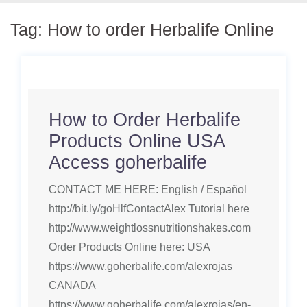
Tag:
How to order Herbalife Online
How to Order Herbalife
Products Online USA
Access goherbalife
CONTACT ME HERE: English / Español
http://bit.ly/goHlfContactAlex Tutorial here
http://www.weightlossnutritionshakes.com
Order Products Online here: USA
https://www.goherbalife.com/alexrojas
CANADA
https://www.goherbalife.com/alexrojas/en-