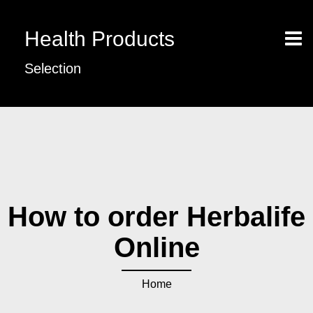
Health Products
Selection
How to order Herbalife
Online
Home