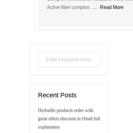
Active fiber complex. ….
Read More
Recent Posts
Herbalife products order with
great offers discount in Hindi full
explanation