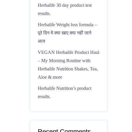
Herbalife 30 day product test
results.
Herbalife Weight loss formula –
पूरे दिन मे क्या खाए क्या नहीं जाने
आज
VEGAN Herbalife Product Haul
– My Morning Routine with
Herbalife Nutrition Shakes, Tea,
Aloe & more
Herbalife Nutrition’s product
results.
Recent Comments