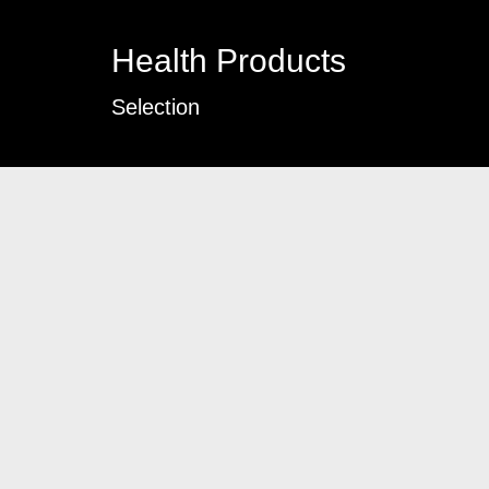
Health Products
Selection