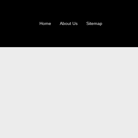
Home
About Us
Sitemap