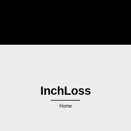
InchLoss
Home