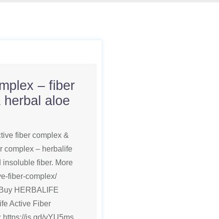
omplex – fiber
 herbal aloe
ctive fiber complex &
er complex – herbalife
 insoluble fiber. More
ive-fiber-complex/
ts Buy HERBALIFE
 Active Fiber
 https://is.gd/vYU5ms