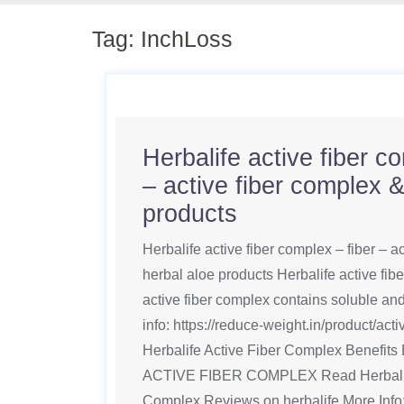
Tag:
InchLoss
Herbalife active fiber c
– active fiber complex &
products
Herbalife active fiber complex – fiber – a
herbal aloe products Herbalife active fib
active fiber complex contains soluble and
info: https://reduce-weight.in/product/act
Herbalife Active Fiber Complex Benefi
ACTIVE FIBER COMPLEX Read Herbalife
Complex Reviews on herbalife More Info: