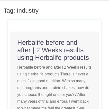
Tag:
Industry
Herbalife before and
after | 2 Weeks results
using Herbalife products
Herbalife before and after | 2 Weeks results
using Herbalife products There is never a
quick fix to good nutrition. With so many
diet programs and protein shakes, how do
you choose the right one for you?? After
many years of trial and errors, I went back
to what made me feel the greatest. See