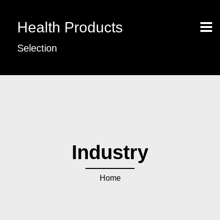
Health Products
Selection
Industry
Home