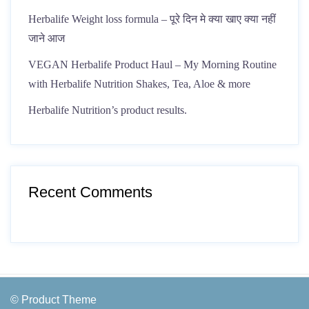
Herbalife Weight loss formula – पूरे दिन मे क्या खाए क्या नहीं
जाने आज
VEGAN Herbalife Product Haul – My Morning Routine
with Herbalife Nutrition Shakes, Tea, Aloe & more
Herbalife Nutrition’s product results.
Recent Comments
© Product Theme