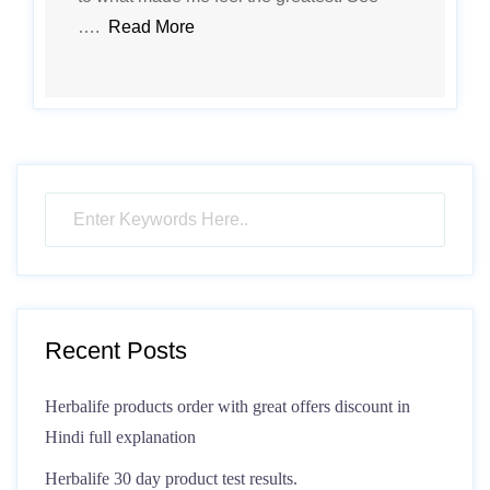
….
Read More
Recent Posts
Herbalife products order with great offers discount in
Hindi full explanation
Herbalife 30 day product test results.