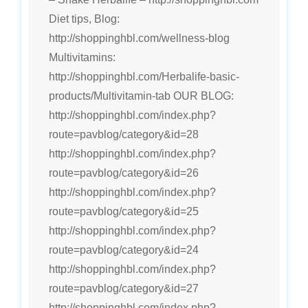
Diet tips, Blog:
http://shoppinghbl.com/wellness-blog
Multivitamins:
http://shoppinghbl.com/Herbalife-basic-
products/Multivitamin-tab OUR BLOG:
http://shoppinghbl.com/index.php?
route=pavblog/category&id=28
http://shoppinghbl.com/index.php?
route=pavblog/category&id=26
http://shoppinghbl.com/index.php?
route=pavblog/category&id=25
http://shoppinghbl.com/index.php?
route=pavblog/category&id=24
http://shoppinghbl.com/index.php?
route=pavblog/category&id=27
http://shoppinghbl.com/index.php?