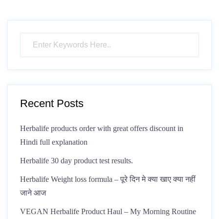
Recent Posts
Herbalife products order with great offers discount in
Hindi full explanation
Herbalife 30 day product test results.
Herbalife Weight loss formula – पूरे दिन मे क्या खाए क्या नहीं
जाने आज
VEGAN Herbalife Product Haul – My Morning Routine