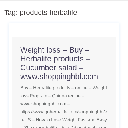
Tag:
products herbalife
Weight loss – Buy –
Herbalife products –
Cucumber salad –
www.shoppinghbl.com
Buy – Herbalife products – online – Weight
loss Program – Quinoa recipe –
www.shoppinghbl.com –
https://www.goherbalife.com/shoppinghbl/e
n-US – How to Lose Weight Fast and Easy
– Shake Herbalife – http://shoppinghbl.com