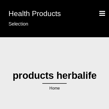
Health Products
Selection
products herbalife
Home