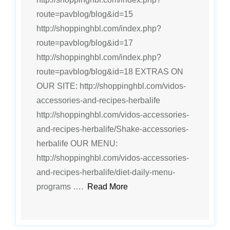
route=pavblog/blog&id=15
http://shoppinghbl.com/index.php?
route=pavblog/blog&id=17
http://shoppinghbl.com/index.php?
route=pavblog/blog&id=18 EXTRAS ON
OUR SITE: http://shoppinghbl.com/vidos-
accessories-and-recipes-herbalife
http://shoppinghbl.com/vidos-accessories-
and-recipes-herbalife/Shake-accessories-
herbalife OUR MENU:
http://shoppinghbl.com/vidos-accessories-
and-recipes-herbalife/diet-daily-menu-
programs ….
Read More