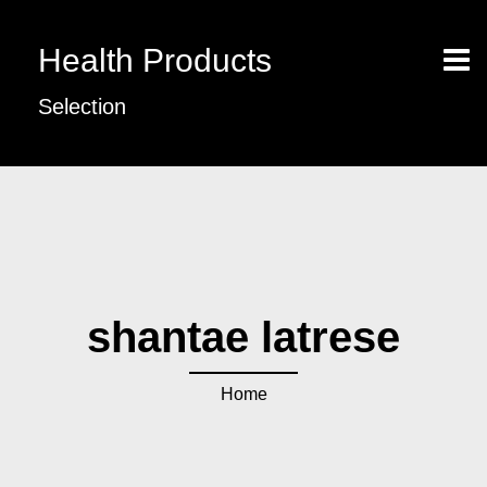
Health Products
Selection
shantae latrese
Home