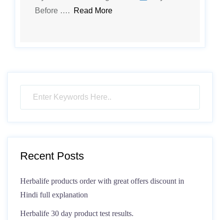
Before ….
Read More
Recent Posts
Herbalife products order with great offers discount in
Hindi full explanation
Herbalife 30 day product test results.