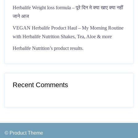
Herbalife Weight loss formula – पूरे दिन मे क्या खाए क्या नहीं
जाने आज
VEGAN Herbalife Product Haul – My Morning Routine
with Herbalife Nutrition Shakes, Tea, Aloe & more
Herbalife Nutrition’s product results.
Recent Comments
© Product Theme