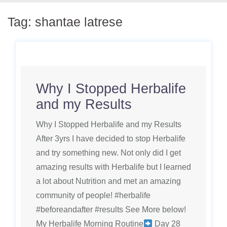
Tag:
shantae latrese
Why I Stopped Herbalife
and my Results
Why I Stopped Herbalife and my Results
After 3yrs I have decided to stop Herbalife
and try something new. Not only did I get
amazing results with Herbalife but I learned
a lot about Nutrition and met an amazing
community of people! #herbalife
#beforeandafter #results See More below!
My Herbalife Morning Routine
Day 28