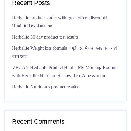
Recent Posts
Herbalife products order with great offers discount in
Hindi full explanation
Herbalife 30 day product test results.
Herbalife Weight loss formula – पूरे दिन मे क्या खाए क्या नहीं
जाने आज
VEGAN Herbalife Product Haul – My Morning Routine
with Herbalife Nutrition Shakes, Tea, Aloe & more
Herbalife Nutrition’s product results.
Recent Comments