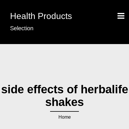
Health Products
Selection
side effects of herbalife
shakes
Home