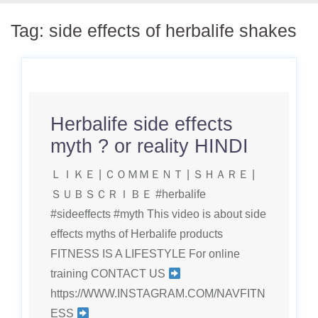
Tag:
side effects of herbalife shakes
Herbalife side effects
myth ? or reality HINDI
ＬＩＫＥ | ＣＯＭＭＥＮＴ | ＳＨＡＲＥ |
ＳＵＢＳＣＲＩＢＥ #herbalife
#sideeffects #myth This video is about side
effects myths of Herbalife products
FITNESS IS A LIFESTYLE For online
training CONTACT US
https://WWW.INSTAGRAM.COM/NAVFITN
ESS