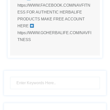
https://WWW.FACEBOOK.COM/NAVFITN
ESS FOR AUTHENTIC HERBALIFE
PRODUCTS MAKE FREE ACCOUNT
HERE
https://WWW.GOHERBALIFE.COM/NAVFI
TNESS