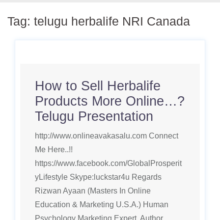
Tag:
telugu herbalife NRI Canada
How to Sell Herbalife
Products More Online…?
Telugu Presentation
http://www.onlineavakasalu.com Connect
Me Here..!!
https://www.facebook.com/GlobalProsperit
yLifestyle Skype:luckstar4u Regards
Rizwan Ayaan (Masters In Online
Education & Marketing U.S.A.) Human
Psychology Marketing Expert, Author,