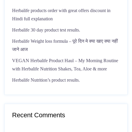
Herbalife products order with great offers discount in
Hindi full explanation
Herbalife 30 day product test results.
Herbalife Weight loss formula – पूरे दिन मे क्या खाए क्या नहीं
जाने आज
VEGAN Herbalife Product Haul – My Morning Routine
with Herbalife Nutrition Shakes, Tea, Aloe & more
Herbalife Nutrition’s product results.
Recent Comments