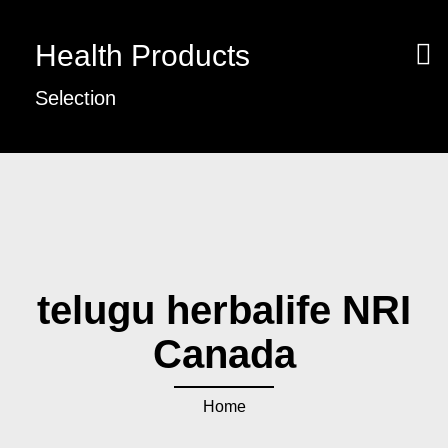
Health Products
Selection
telugu herbalife NRI
Canada
Home