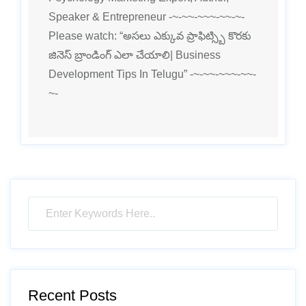
Speaker & Entrepreneur -~-~~-~~~-~~-~-
Please watch: “అసలు ఎక్కువ ప్రాఫిట్స్బి కొరకు
జినెస్ బ్రాండింగ్ ఎలా చేయాలి| Business
Development Tips In Telugu” -~-~~-~~~-~~-
~-
Recent Posts