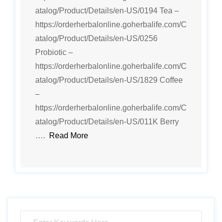
atalog/Product/Details/en-US/0194 Tea –
https://orderherbalonline.goherbalife.com/C
atalog/Product/Details/en-US/0256
Probiotic –
https://orderherbalonline.goherbalife.com/C
atalog/Product/Details/en-US/1829 Coffee
–
https://orderherbalonline.goherbalife.com/C
atalog/Product/Details/en-US/011K Berry
….
Read More