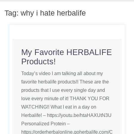
Tag:
why i hate herbalife
My Favorite HERBALIFE
Products!
Today’s video I am talking all about my
favorite herbalife products!! These are the
products that I use every single day and
love every minute of it! THANK YOU FOR
WATCHING!! What I eat in a day on
Herbalife! – https://youtu.be/htaHAXUtN3U
Personalized Protein –
https://orderherbalonline.goherbalife.com/C