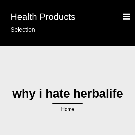
Health Products
Selection
why i hate herbalife
Home