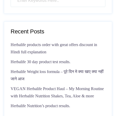
Recent Posts
Herbalife products order with great offers discount in
Hindi full explanation
Herbalife 30 day product test results.
Herbalife Weight loss formula – पूरे दिन मे क्या खाए क्या नहीं
जाने आज
VEGAN Herbalife Product Haul – My Morning Routine
with Herbalife Nutrition Shakes, Tea, Aloe & more
Herbalife Nutrition’s product results.