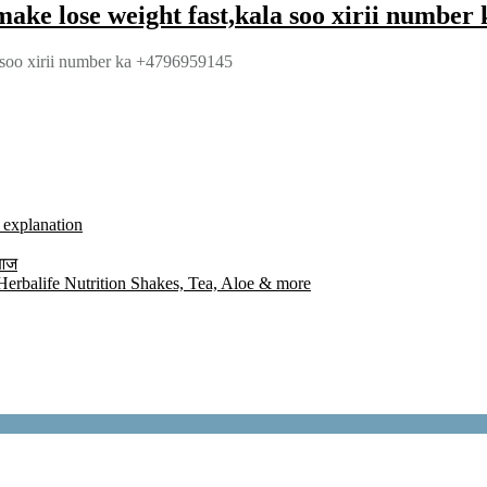
ake lose weight fast,kala soo xirii number
 soo xirii number ka +4796959145
l explanation
 आज
rbalife Nutrition Shakes, Tea, Aloe & more