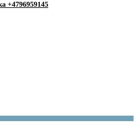
 ka +4796959145