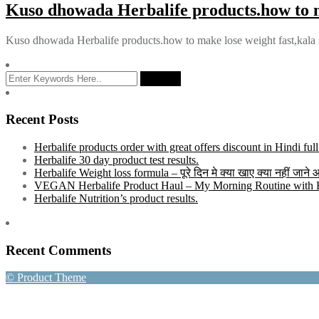
Kuso dhowada Herbalife products.how to m
Kuso dhowada Herbalife products.how to make lose weight fast,kala
Recent Posts
Herbalife products order with great offers discount in Hindi ful
Herbalife 30 day product test results.
Herbalife Weight loss formula – पूरे दिन मे क्या खाए क्या नहीं जाने
VEGAN Herbalife Product Haul – My Morning Routine with He
Herbalife Nutrition’s product results.
Recent Comments
© Product Theme