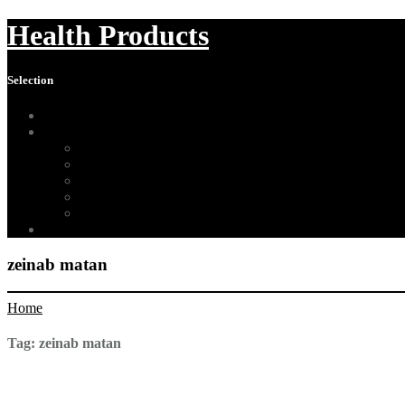
Health Products
Selection
Home
About Us
Affiliate Disclosure
Digital Millennium Copyright Act Notice
Medical Disclaimer
Terms of Use
Contact
Sitemap
zeinab matan
Home
Tag:
zeinab matan