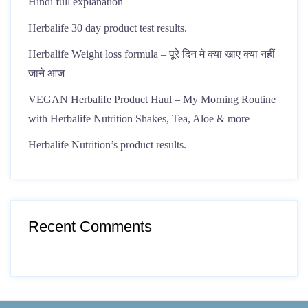
Hindi full explanation
Herbalife 30 day product test results.
Herbalife Weight loss formula – पूरे दिन मे क्या खाए क्या नहीं
जाने आज
VEGAN Herbalife Product Haul – My Morning Routine
with Herbalife Nutrition Shakes, Tea, Aloe & more
Herbalife Nutrition’s product results.
Recent Comments