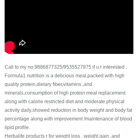
Call to my no:9886877325/9535527975 if u r interested .
Formula1 nutrition is a delicious meal,packed with high
quality protein,dietary fiber,vitamins ,and
minerals,consumption of high protein meal replacement
along with calorie restricted diet and moderate physical
activity daily,showed reduction in body weight and body fat
percentage along with improvement /maintenance of blood
lipid profile.
Herbalife products r for weight loss , weight gain ,and