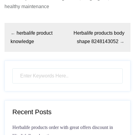
healthy maintenance
←
herbalife product
Herbalife products body
knowledge
shape 8248143052
→
Recent Posts
Herbalife products order with great offers discount in