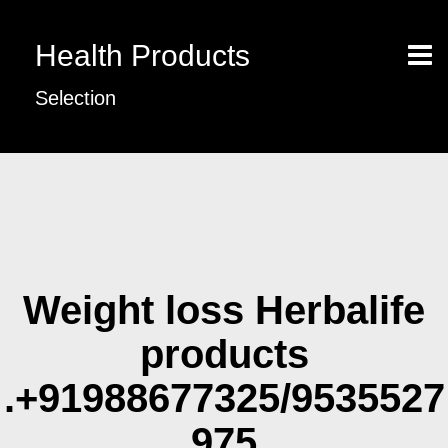
Health Products
Selection
Weight loss Herbalife
products
.+91988677325/9535527
975