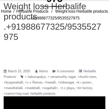
Weight loss Herbalife
Home
/
Herbalife Products
/ Weight loss Herbalife products
products
.+91988677325/9535527975
.+91988677325/9535527
975
March 15, 2020
Admin
0 comments
Herbalife
Products
+ babusapalya
+ ramamurthy nagar
+Austin town
+byapanahalli
+c.v Raman
+hawalli
+indranagar
+k.r puram
+maruthahalli
+medahalli
+segahalli+
+t.c playa
+tin factory
+varmo+ring road
herbalife products