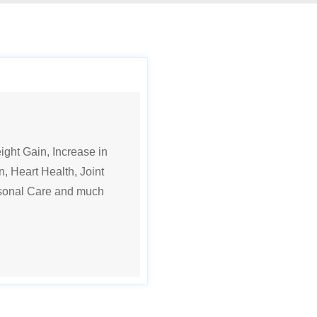
ght Gain, Increase in
n, Heart Health, Joint
rsonal Care and much