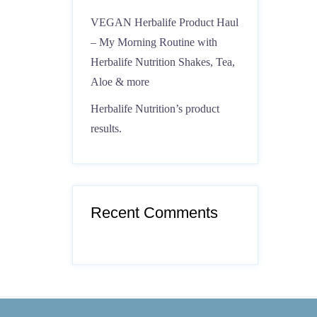
VEGAN Herbalife Product Haul
– My Morning Routine with
Herbalife Nutrition Shakes, Tea,
Aloe & more
Herbalife Nutrition’s product
results.
Recent Comments