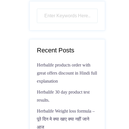
Recent Posts
Herbalife products order with
great offers discount in Hindi full
explanation
Herbalife 30 day product test
results.
Herbalife Weight loss formula –
पूरे दिन मे क्या खाए क्या नहीं जाने
आज