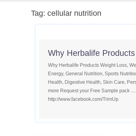
Tag:
cellular nutrition
Why Herbalife Products
Why Herbalife Products Weight Loss, Wei
Energy, General Nutrition, Sports Nutritio
Health, Digestive Health, Skin Care, Pe
more Request your Free Sample pack …
http://www.facebook.com/TrimUp