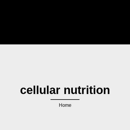
cellular nutrition
Home