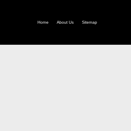
Home
About Us
Sitemap