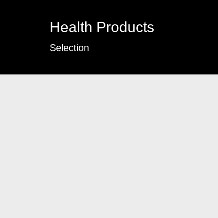
Health Products
Selection