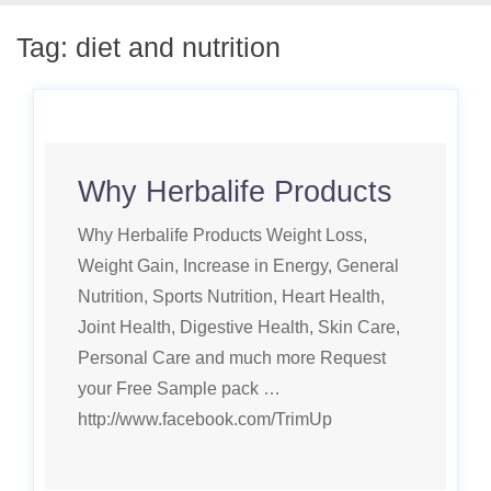
Tag:
diet and nutrition
Why Herbalife Products
Why Herbalife Products Weight Loss,
Weight Gain, Increase in Energy, General
Nutrition, Sports Nutrition, Heart Health,
Joint Health, Digestive Health, Skin Care,
Personal Care and much more Request
your Free Sample pack …
http://www.facebook.com/TrimUp