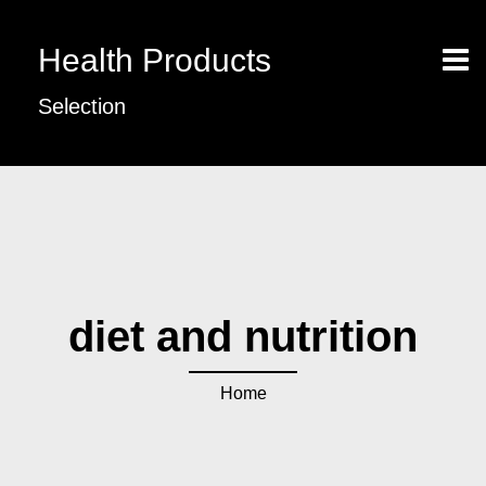
Health Products
Selection
diet and nutrition
Home