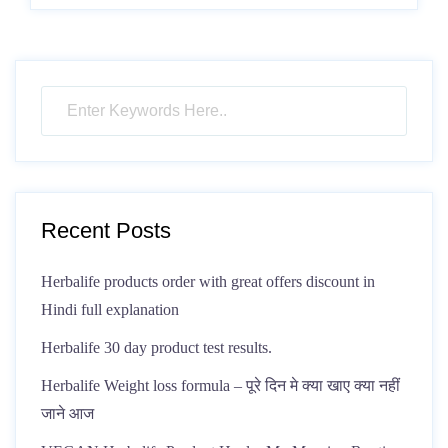
Recent Posts
Herbalife products order with great offers discount in
Hindi full explanation
Herbalife 30 day product test results.
Herbalife Weight loss formula – पूरे दिन मे क्या खाए क्या नहीं
जाने आज