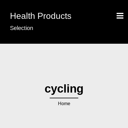
Health Products
Selection
cycling
Home