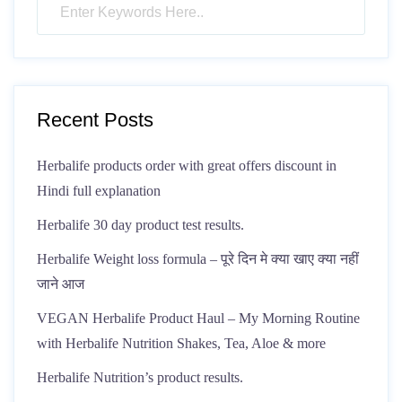
Recent Posts
Herbalife products order with great offers discount in
Hindi full explanation
Herbalife 30 day product test results.
Herbalife Weight loss formula – पूरे दिन मे क्या खाए क्या नहीं
जाने आज
VEGAN Herbalife Product Haul – My Morning Routine
with Herbalife Nutrition Shakes, Tea, Aloe & more
Herbalife Nutrition’s product results.