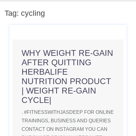
Tag:
cycling
WHY WEIGHT RE-GAIN
AFTER QUITTING
HERBALIFE
NUTRITION PRODUCT
| WEIGHT RE-GAIN
CYCLE|
. #FITNESSWITHJASDEEP FOR ONLINE
TRAININGS, BUSINESS AND QUERIES
CONTACT ON INSTAGRAM YOU CAN