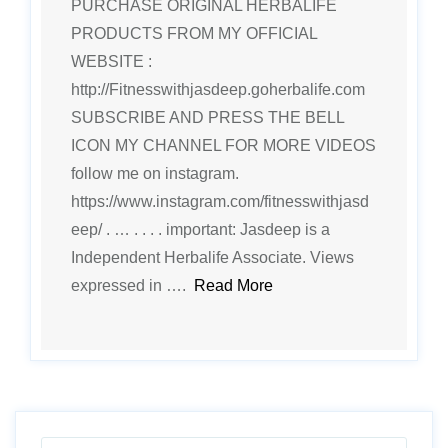
PURCHASE ORIGINAL HERBALIFE
PRODUCTS FROM MY OFFICIAL
WEBSITE :
http://Fitnesswithjasdeep.goherbalife.com
SUBSCRIBE AND PRESS THE BELL
ICON MY CHANNEL FOR MORE VIDEOS
follow me on instagram.
https://www.instagram.com/fitnesswithjasd
eep/ . … . . . . important: Jasdeep is a
Independent Herbalife Associate. Views
expressed in ….
Read More