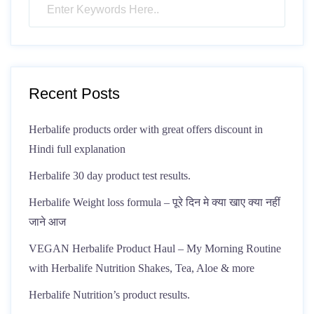
Recent Posts
Herbalife products order with great offers discount in
Hindi full explanation
Herbalife 30 day product test results.
Herbalife Weight loss formula – पूरे दिन मे क्या खाए क्या नहीं
जाने आज
VEGAN Herbalife Product Haul – My Morning Routine
with Herbalife Nutrition Shakes, Tea, Aloe & more
Herbalife Nutrition’s product results.