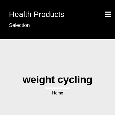
Health Products
Selection
weight cycling
Home