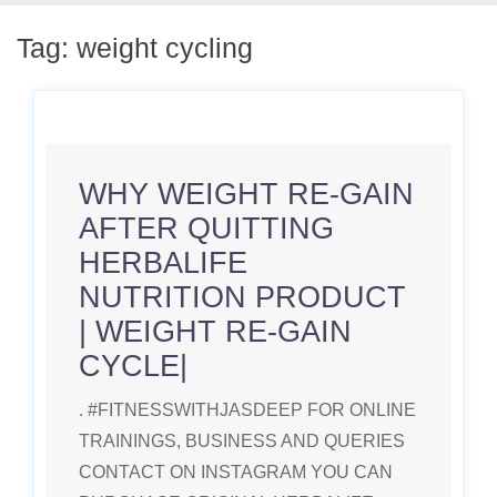
Tag:
weight cycling
WHY WEIGHT RE-GAIN
AFTER QUITTING
HERBALIFE
NUTRITION PRODUCT
| WEIGHT RE-GAIN
CYCLE|
. #FITNESSWITHJASDEEP FOR ONLINE
TRAININGS, BUSINESS AND QUERIES
CONTACT ON INSTAGRAM YOU CAN