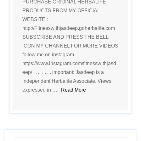
PURCHASE ORIGINAL HERBALIFE
PRODUCTS FROM MY OFFICIAL
WEBSITE :
http://Fitnesswithjasdeep.goherbalife.com
SUBSCRIBE AND PRESS THE BELL
ICON MY CHANNEL FOR MORE VIDEOS
follow me on instagram.
https://www.instagram.com/fitnesswithjasd
eep/ . … . . . . important: Jasdeep is a
Independent Herbalife Associate. Views
expressed in ….
Read More