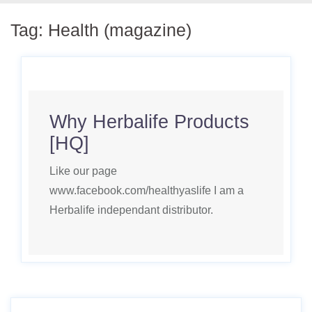
Tag:
Health (magazine)
Why Herbalife Products
[HQ]
Like our page
www.facebook.com/healthyaslife I am a
Herbalife independant distributor.