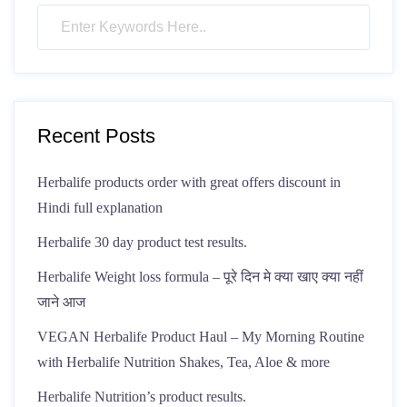
Recent Posts
Herbalife products order with great offers discount in
Hindi full explanation
Herbalife 30 day product test results.
Herbalife Weight loss formula – पूरे दिन मे क्या खाए क्या नहीं
जाने आज
VEGAN Herbalife Product Haul – My Morning Routine
with Herbalife Nutrition Shakes, Tea, Aloe & more
Herbalife Nutrition’s product results.