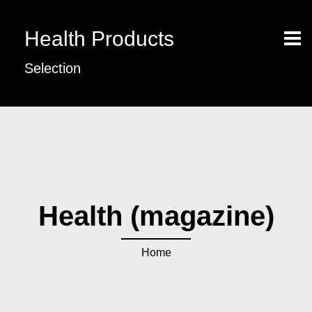
Health Products
Selection
Health (magazine)
Home