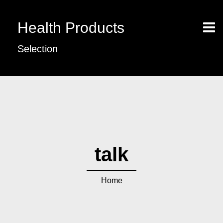
Health Products
Selection
talk
Home