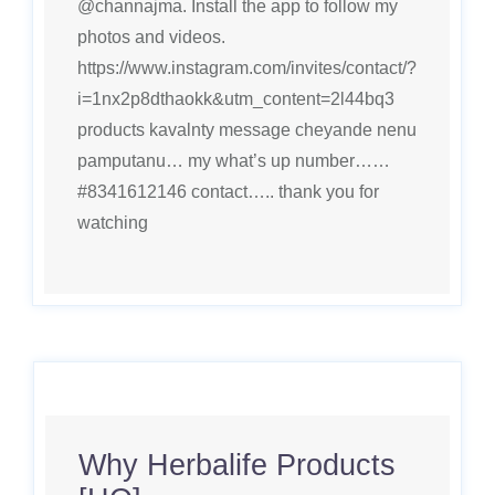
@channajma. Install the app to follow my
photos and videos.
https://www.instagram.com/invites/contact/?
i=1nx2p8dthaokk&utm_content=2l44bq3
products kavalnty message cheyande nenu
pamputanu… my what’s up number……
#8341612146 contact….. thank you for
watching
Why Herbalife Products