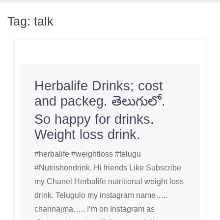
Tag:
talk
Herbalife Drinks; cost
and packeg. తెలుగులో.
So happy for drinks.
Weight loss drink.
#herbalife #weightloss #telugu
#Nutrishondrink. Hi friends Like Subscribe
my Chanel Herbalife nutritional weight loss
drink. Telugulo my instagram name…..
channajma….. I’m on Instagram as