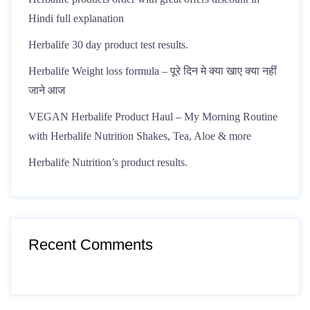
Hindi full explanation
Herbalife 30 day product test results.
Herbalife Weight loss formula – पूरे दिन मे क्या खाए क्या नहीं
जाने आज
VEGAN Herbalife Product Haul – My Morning Routine
with Herbalife Nutrition Shakes, Tea, Aloe & more
Herbalife Nutrition’s product results.
Recent Comments