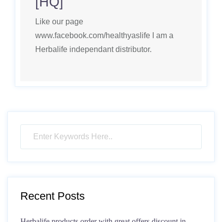
[HQ]
Like our page
www.facebook.com/healthyaslife I am a
Herbalife independant distributor.
Recent Posts
Herbalife products order with great offers discount in