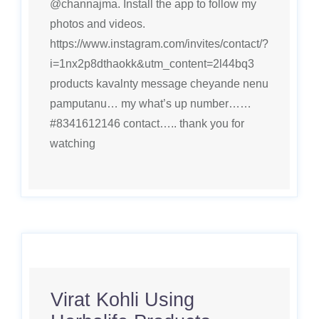
@channajma. Install the app to follow my
photos and videos.
https://www.instagram.com/invites/contact/?
i=1nx2p8dthaokk&utm_content=2l44bq3
products kavalnty message cheyande nenu
pamputanu… my what’s up number……
#8341612146 contact….. thank you for
watching
Virat Kohli Using