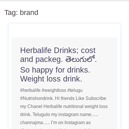
Tag:
brand
Herbalife Drinks; cost
and packeg. తెలుగులో.
So happy for drinks.
Weight loss drink.
#herbalife #weightloss #telugu
#Nutrishondrink. Hi friends Like Subscribe
my Chanel Herbalife nutritional weight loss
drink. Telugulo my instagram name…..
channajma….. I’m on Instagram as