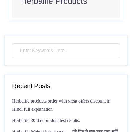
Herbalife Products
Recent Posts
Herbalife products order with great offers discount in
Hindi full explanation
Herbalife 30 day product test results.
Herbalife Weight loss formula – पूरे दिन मे क्या खाए क्या नहीं