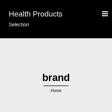
Health Products
Selection
brand
Home