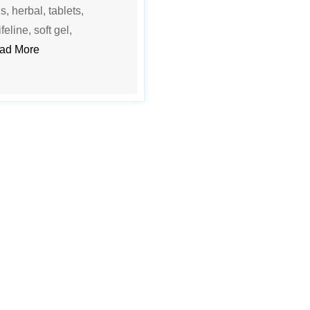
s, herbal, tablets,
feline, soft gel,
ad More