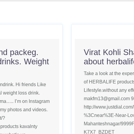
and packeg.
Virat Kohli S
drinks. Weight
about herbali
Take a look at the expe
of HERBALIFE products.
drink. Hi friends Like
Lifestyle.without any eff
 weight loss drink.
makfm13@gmail.com 9
ma….. I’m on Instagram
http://www.justdial.co
 my photos and videos.
%3Cnear%3E-Near-Lov
t/?
Mahanteshnagar/9999
roducts kavalnty
K7X7_BZDET