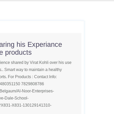
haring his Experiance
fe products
rience shared by Virat Kohli over his use
. Smart way to maintain a healthy
orts. For Products : Contact Info:
480351150 7829808786
m/Belgaum/Al-Noor-Enterprises-
e-Dale-School-
PX831-X831-130129141310-