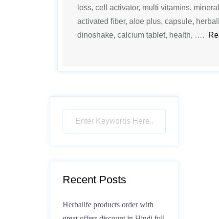
loss, cell activator, multi vitamins, mineral
activated fiber, aloe plus, capsule, herbali
dinoshake, calcium tablet, health, ….
Re
Recent Posts
Herbalife products order with
great offers discount in Hindi full