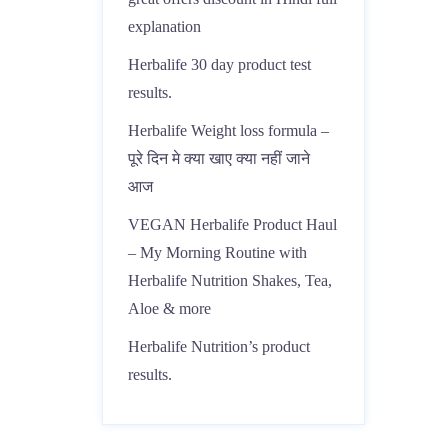
explanation
Herbalife 30 day product test
results.
Herbalife Weight loss formula –
पूरे दिन मे क्या खाए क्या नहीं जाने
आज
VEGAN Herbalife Product Haul
– My Morning Routine with
Herbalife Nutrition Shakes, Tea,
Aloe & more
Herbalife Nutrition’s product
results.