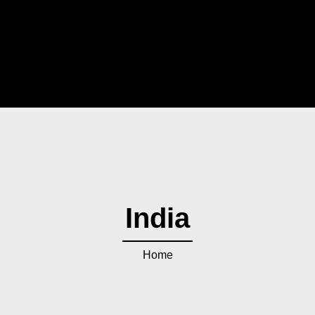
India
Home