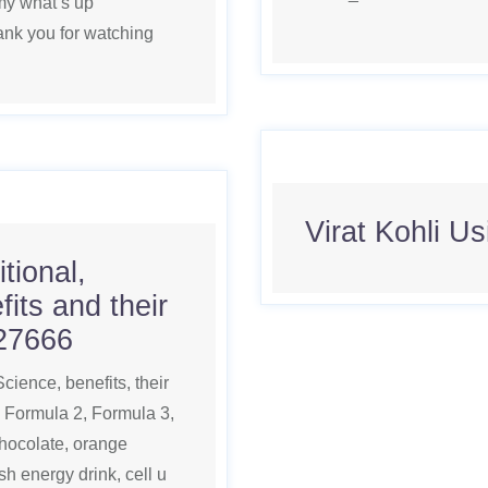
y what’s up
k you for watching
Virat Kohli U
itional,
its and their
27666
 Science, benefits, their
, Formula 2, Formula 3,
chocolate, orange
h energy drink, cell u