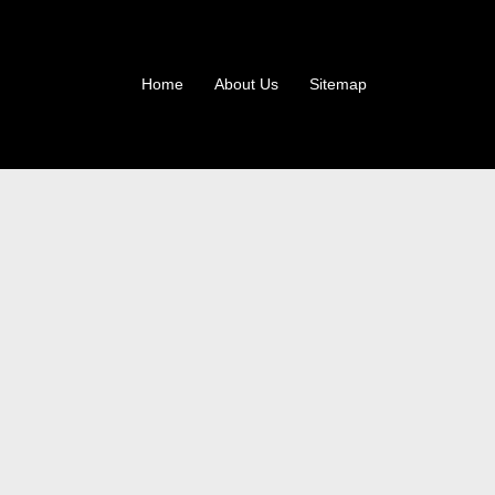
Home
About Us
Sitemap