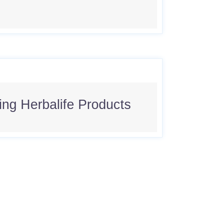
sing Herbalife Products