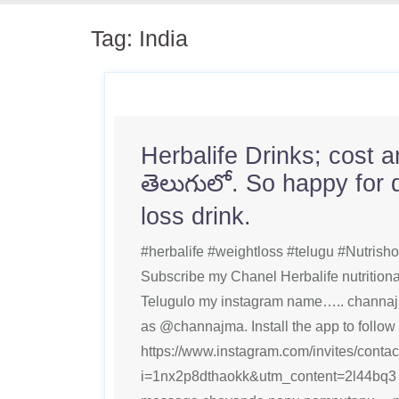
Tag:
India
Herbalife Drinks; cost 
తెలుగులో. So happy for 
loss drink.
#herbalife #weightloss #telugu #Nutrishon
Subscribe my Chanel Herbalife nutritional
Telugulo my instagram name….. channaj
as @channajma. Install the app to follow
https://www.instagram.com/invites/contac
i=1nx2p8dthaokk&utm_content=2l44bq3 p