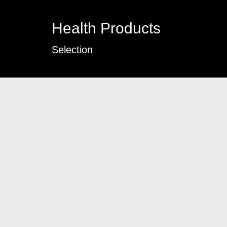
Health Products
Selection