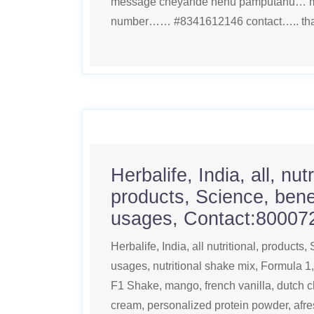
message cheyande nenu pamputanu… m
number…… #8341612146 contact….. than
Herbalife, India, all, nutr
products, Science, benef
usages, Contact:80007
Herbalife, India, all nutritional, products,
usages, nutritional shake mix, Formula 1
F1 Shake, mango, french vanilla, dutch 
cream, personalized protein powder, afres