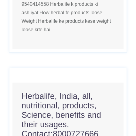
9540414558 Herbalife k products ki
ashliyat How herbalife products loose
Weight Herbalife ke products kese weight
loose krte hai
Herbalife, India, all,
nutritional, products,
Science, benefits and
their usages,
Contact:8000727666