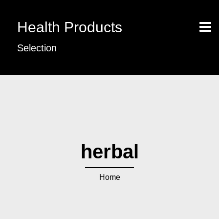
Health Products
Selection
herbal
Home