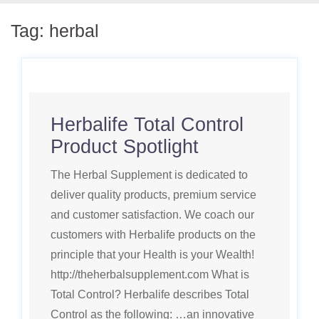
Tag:
herbal
Herbalife Total Control
Product Spotlight
The Herbal Supplement is dedicated to
deliver quality products, premium service
and customer satisfaction. We coach our
customers with Herbalife products on the
principle that your Health is your Wealth!
http://theherbalsupplement.com What is
Total Control? Herbalife describes Total
Control as the following: …an innovative