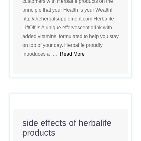
customers with Herbalife products on the
principle that your Health is your Wealth!
http://theherbalsupplement.com Herbalife
LiftOff is A unique effervescent drink with
added vitamins, formulated to help you stay
on top of your day. Herbalife proudly
introduces a ….
Read More
side effects of herbalife
products