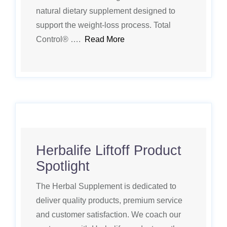
natural dietary supplement designed to
support the weight-loss process. Total
Control® ….
Read More
Herbalife Liftoff Product
Spotlight
The Herbal Supplement is dedicated to
deliver quality products, premium service
and customer satisfaction. We coach our