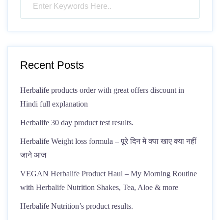
Recent Posts
Herbalife products order with great offers discount in
Hindi full explanation
Herbalife 30 day product test results.
Herbalife Weight loss formula – पूरे दिन मे क्या खाए क्या नहीं
जाने आज
VEGAN Herbalife Product Haul – My Morning Routine
with Herbalife Nutrition Shakes, Tea, Aloe & more
Herbalife Nutrition’s product results.