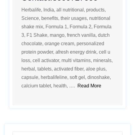
Herbalife, India, all nutritional, products,
Science, benefits, their usages, nutritional
shake mix, Formula 1, Formula 2, Formula
3, F1 Shake, mango, french vanilla, dutch
chocolate, orange cream, personalized
protein powder, afresh energy drink, cell u
loss, cell activator, multi vitamins, minerals,
herbal, tablets, activated fiber, aloe plus,
capsule, herbalifeline, soft gel, dinoshake,
calcium tablet, health, ….
Read More