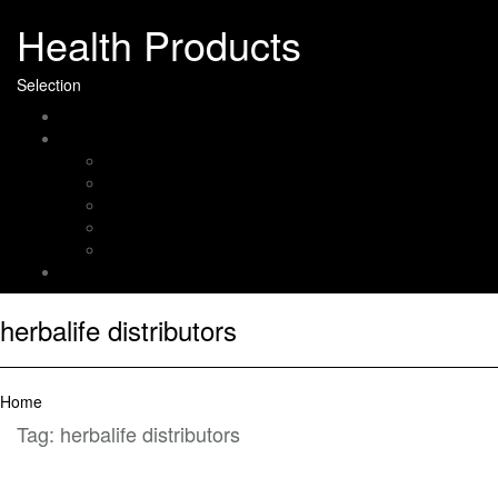
Health Products
Selection
Home
About Us
Affiliate Disclosure
Digital Millennium Copyright Act Notice
Medical Disclaimer
Terms of Use
Contact
Sitemap
herbalife distributors
Home
Tag:
herbalife distributors