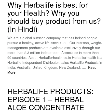
Why Herbalife is best for
your Health? Why you
should buy product from us?
(In Hindi)
We are a global nutrition company that has helped people
pursue a healthy, active life since 1980. Our nutrition, weight-
management products are available exclusively through our
more than 2.3 million independent Associates in more than
90 countries. About Herbalforhealth.co.in Herbalforhealth is a
Herbalife Independent Distributor, sales Herbalife Products in
India, Australia, United Kingdom, New Zealand, ….
Read
More
HERBALIFE PRODUCTS:
EPISODE 1 – HERBAL
ALOE CONCENTRATE