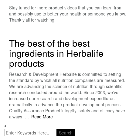
Stay tuned for more product videos that you can learn from
and possibly use to better your health or someone you know.
Thank y’all for watching.
The best of the best
ingredients in Herbalife
products
Research & Development Herbalife is committed to setting
the standard by which all nutrition companies are measured.
We are advancing the science of nutrition through scientific
research conducted around the world. Since 2003, we’ve
increased our research and development expenditures
dramatically to advance the product-development process.
Quality Assurance Product integrity, safety and efficacy have
always ….
Read More