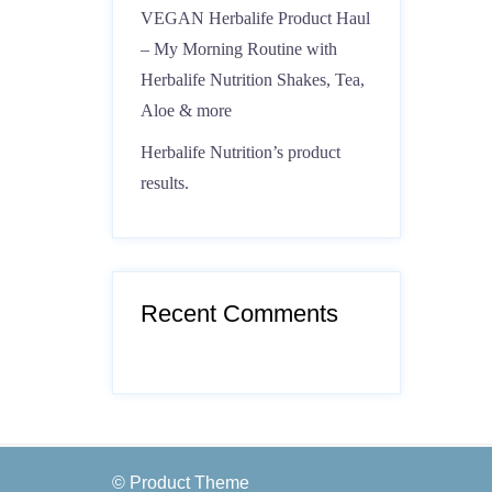
VEGAN Herbalife Product Haul
– My Morning Routine with
Herbalife Nutrition Shakes, Tea,
Aloe & more
Herbalife Nutrition’s product
results.
Recent Comments
© Product Theme