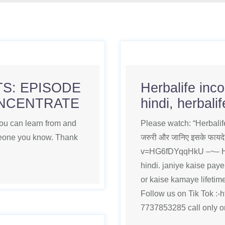
S: EPISODE
Herbalife inc
ONCENTRATE
hindi, herbali
you can learn from and
Please watch: “Herbalife 
omeone you know. Thank
जरुरी और जानिए इसके फाय
v=HG6fDYqqHkU –~– Her
hindi. janiye kaise pay
or kaise kamaye lifetime
Follow us on Tik Tok :-h
7737853285 call only 