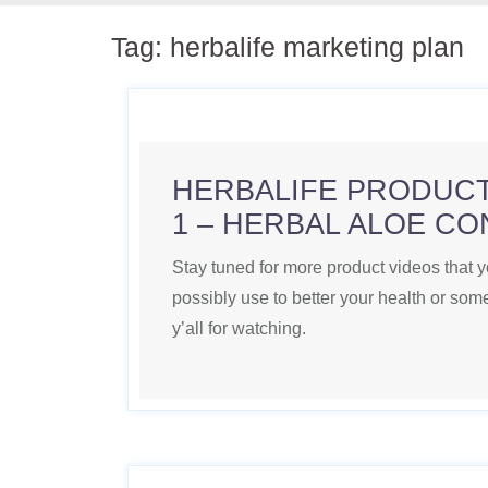
Tag:
herbalife marketing plan
HERBALIFE PRODUCT
1 – HERBAL ALOE C
Stay tuned for more product videos that 
possibly use to better your health or s
y’all for watching.