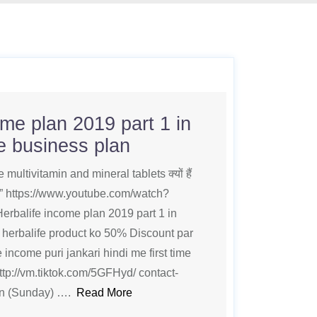
ome plan 2019 part 1 in
fe business plan
multivitamin and mineral tablets क्यों हैं
दे” https://www.youtube.com/watch?
balife income plan 2019 part 1 in
e herbalife product ko 50% Discount par
 income puri jankari hindi me first time
ttp://vm.tiktok.com/5GFHyd/ contact-
on (Sunday) ….
Read More