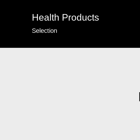
Health Products
Selection