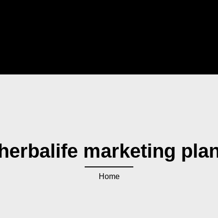
herbalife marketing pla
Home