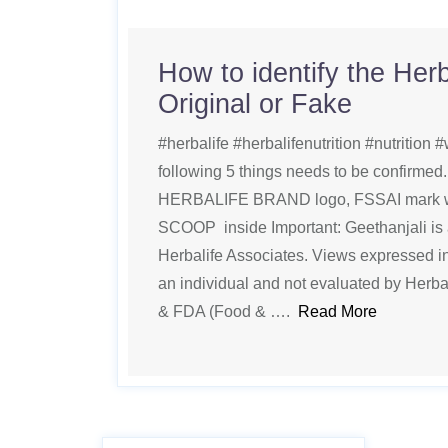
How to identify the Herb
Original or Fake
#herbalife #herbalifenutrition #nutrition #w
following 5 things needs to be confirm
HERBALIFE BRAND logo, FSSAI mark wi
SCOOP inside Important: Geethanjali is
Herbalife Associates. Views expressed in 
an individual and not evaluated by Herba
& FDA (Food & ….
Read More