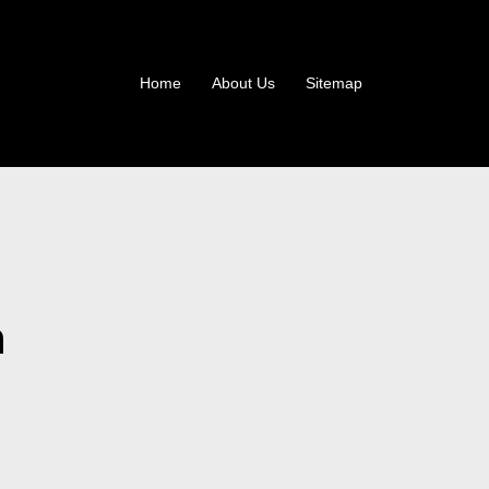
Home
About Us
Sitemap
n