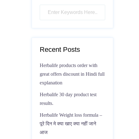
Recent Posts
Herbalife products order with
great offers discount in Hindi full
explanation
Herbalife 30 day product test
results.
Herbalife Weight loss formula –
पूरे दिन मे क्या खाए क्या नहीं जाने
आज