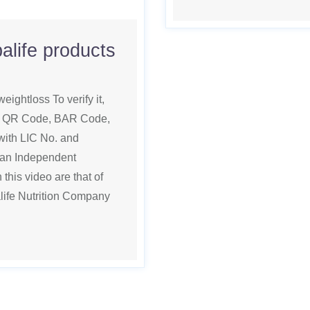
alife products
eightloss To verify it,
ed. QR Code, BAR Code,
th LIC No. and
 an Independent
this video are that of
life Nutrition Company