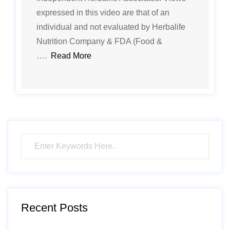
expressed in this video are that of an
individual and not evaluated by Herbalife
Nutrition Company & FDA (Food &
….
Read More
Recent Posts