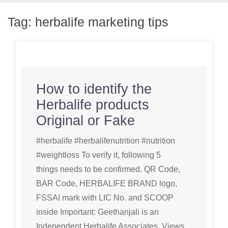
Tag:
herbalife marketing tips
How to identify the
Herbalife products
Original or Fake
#herbalife #herbalifenutrition #nutrition
#weightloss To verify it, following 5
things needs to be confirmed. QR Code,
BAR Code, HERBALIFE BRAND logo,
FSSAI mark with LIC No. and SCOOP
inside Important: Geethanjali is an
Independent Herbalife Associates. Views