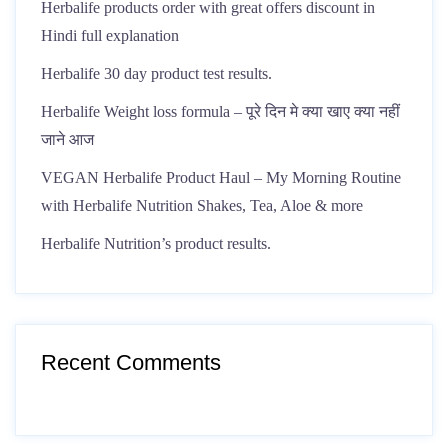
Herbalife products order with great offers discount in
Hindi full explanation
Herbalife 30 day product test results.
Herbalife Weight loss formula – पूरे दिन मे क्या खाए क्या नहीं
जाने आज
VEGAN Herbalife Product Haul – My Morning Routine
with Herbalife Nutrition Shakes, Tea, Aloe & more
Herbalife Nutrition’s product results.
Recent Comments