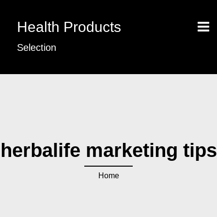
Health Products
Selection
herbalife marketing tips
Home