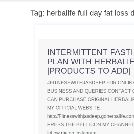
Tag:
herbalife full day fat loss 
INTERMITTENT FASTI
PLAN WITH HERBALI
|PRODUCTS TO ADD| |
#FITNESSWITHJASDEEP FOR ONLINE
BUSINESS AND QUERIES CONTACT 
CAN PURCHASE ORIGINAL HERBAL
MY OFFICIAL WEBSITE :
http://Fitnesswithjasdeep.goherbalife
PRESS THE BELL ICON MY CHANNE
follow me on instagram.