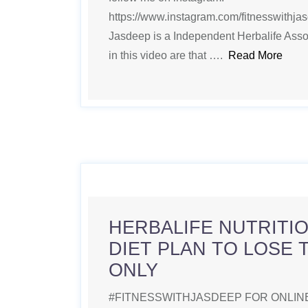
https://www.instagram.com/fitnesswithjasde
Jasdeep is a Independent Herbalife Ass
in this video are that ….
Read More
HERBALIFE NUTRITIO
DIET PLAN TO LOSE 
ONLY
#FITNESSWITHJASDEEP FOR ONLINE