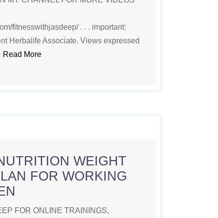
m/fitnesswithjasdeep/ . . . important:
nt Herbalife Associate. Views expressed
.
Read More
NUTRITION WEIGHT
PLAN FOR WORKING
EN
EP FOR ONLINE TRAININGS,