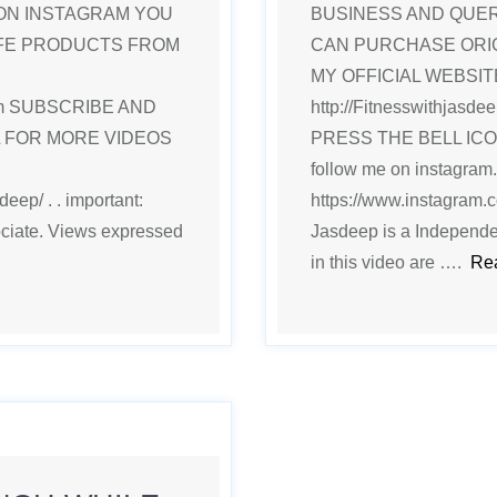
ON INSTAGRAM YOU
BUSINESS AND QUE
IFE PRODUCTS FROM
CAN PURCHASE ORI
MY OFFICIAL WEBSITE
.com SUBSCRIBE AND
http://Fitnesswithjas
L FOR MORE VIDEOS
PRESS THE BELL IC
follow me on instagram.
eep/ . . important:
https://www.instagram.co
ociate. Views expressed
Jasdeep is a Independe
in this video are ….
Re