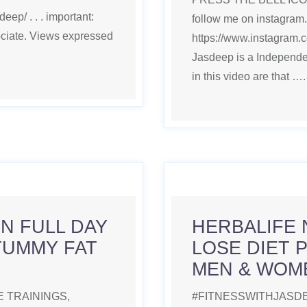
ep/ . . . important:
follow me on instagram.
ociate. Views expressed
https://www.instagram.co
Jasdeep is a Independe
in this video are that …
N FULL DAY
HERBALIFE 
TUMMY FAT
LOSE DIET 
MEN & WOM
 TRAININGS,
#FITNESSWITHJASDE