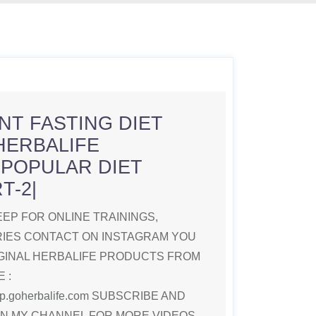
NT FASTING DIET
HERBALIFE
|POPULAR DIET
T-2|
EP FOR ONLINE TRAININGS,
RIES CONTACT ON INSTAGRAM YOU
GINAL HERBALIFE PRODUCTS FROM
 :
deep.goherbalife.com SUBSCRIBE AND
ON MY CHANNEL FOR MORE VIDEOS