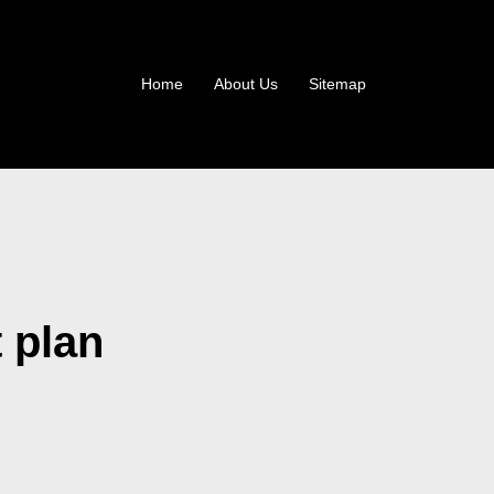
Home
About Us
Sitemap
t plan