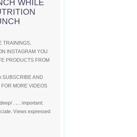
NCH WHILE
UTRITION
LUNCH
 TRAININGS,
ON INSTAGRAM YOU
IFE PRODUCTS FROM
.com SUBSCRIBE AND
L FOR MORE VIDEOS
ep/ . .. . important:
ociate. Views expressed