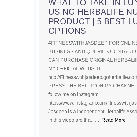
WHAT TO TAKE IN LU
USING HERBALIFE N
PRODUCT | 5 BEST 
OPTIONS|
#FITNESSWITHJASDEEP FOR ONLINE
BUSINESS AND QUERIES CONTACT 
CAN PURCHASE ORIGINAL HERBAL
MY OFFICIAL WEBSITE :
http://Fitnesswithjasdeep.goherbalife
PRESS THE BELL ICON MY CHANNE
follow me on instagram.
https://www.instagram.com/fitnesswithjasde
Jasdeep is a Independent Herbalife Ass
in this video are that ….
Read More