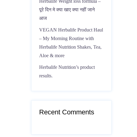
Herbalife Weight loss formula –
पूरे दिन मे क्या खाए क्या नहीं जाने
आज
VEGAN Herbalife Product Haul
– My Morning Routine with
Herbalife Nutrition Shakes, Tea,
Aloe & more
Herbalife Nutrition’s product
results.
Recent Comments