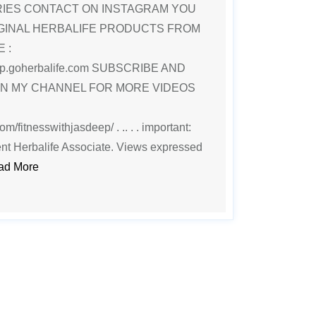
RIES CONTACT ON INSTAGRAM YOU
GINAL HERBALIFE PRODUCTS FROM
 :
deep.goherbalife.com SUBSCRIBE AND
ON MY CHANNEL FOR MORE VIDEOS
m/fitnesswithjasdeep/ . .. . . important:
nt Herbalife Associate. Views expressed
ad More