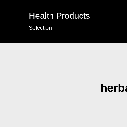
Health Products
Selection
herba