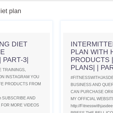
diet plan
NG DIET
INTERMITTE
FE
PLAN WITH 
 PART-3|
PRODUCTS 
PLANS| | PAR
 TRAININGS,
ON INSTAGRAM YOU
#FITNESSWITHJASDE
IFE PRODUCTS FROM
BUSINESS AND QUE
CAN PURCHASE ORI
.com SUBSCRIBE AND
MY OFFICIAL WEBSITE
L FOR MORE VIDEOS
http://Fitnesswithjas
PRESS THE BELL IC