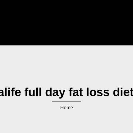
life full day fat loss die
Home