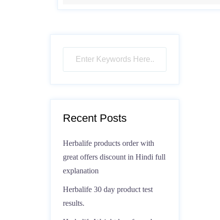
Recent Posts
Herbalife products order with
great offers discount in Hindi full
explanation
Herbalife 30 day product test
results.