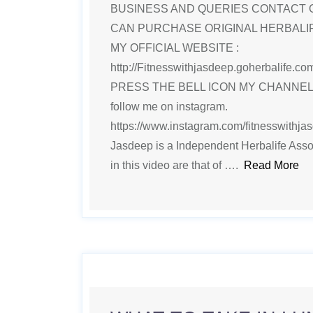
BUSINESS AND QUERIES CONTACT 
CAN PURCHASE ORIGINAL HERBAL
MY OFFICIAL WEBSITE :
http://Fitnesswithjasdeep.goherbalife
PRESS THE BELL ICON MY CHANNE
follow me on instagram.
https://www.instagram.com/fitnesswithjasd
Jasdeep is a Independent Herbalife Ass
in this video are that of ….
Read More