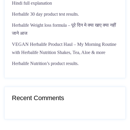
Hindi full explanation
Herbalife 30 day product test results.
Herbalife Weight loss formula – पूरे दिन मे क्या खाए क्या नहीं
जाने आज
VEGAN Herbalife Product Haul – My Morning Routine
with Herbalife Nutrition Shakes, Tea, Aloe & more
Herbalife Nutrition’s product results.
Recent Comments