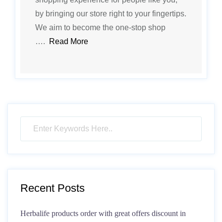
by bringing our store right to your fingertips.
We aim to become the one-stop shop
….
Read More
Recent Posts
Herbalife products order with great offers discount in