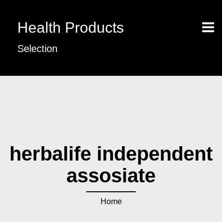
Health Products
Selection
herbalife independent
assosiate
Home