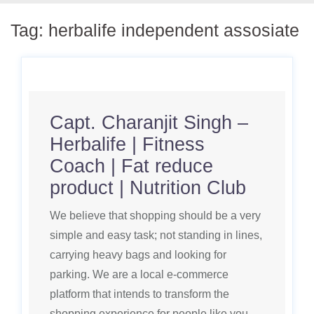
Tag:
herbalife independent assosiate
Capt. Charanjit Singh –
Herbalife | Fitness
Coach | Fat reduce
product | Nutrition Club
We believe that shopping should be a very
simple and easy task; not standing in lines,
carrying heavy bags and looking for
parking. We are a local e-commerce
platform that intends to transform the
shopping experience for people like you,