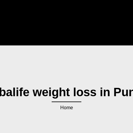
balife weight loss in Pu
Home