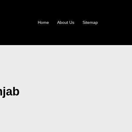
Home
About Us
Sitemap
njab