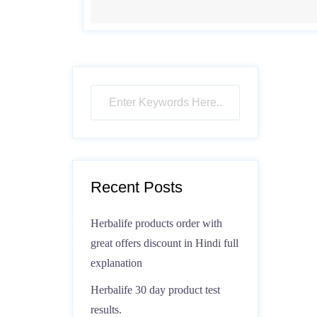
Recent Posts
Herbalife products order with
great offers discount in Hindi full
explanation
Herbalife 30 day product test
results.