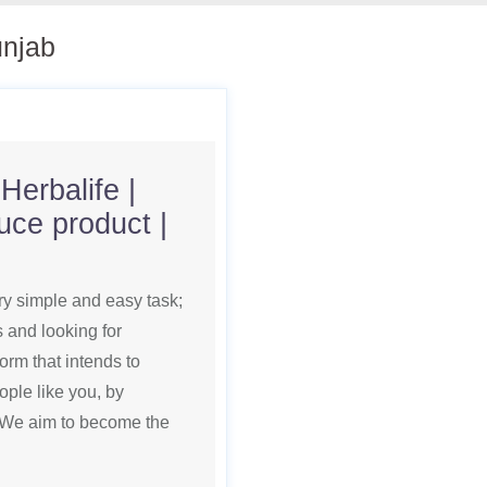
unjab
Herbalife |
uce product |
ry simple and easy task;
s and looking for
orm that intends to
ople like you, by
s. We aim to become the