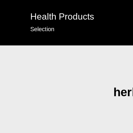
Health Products
Selection
her