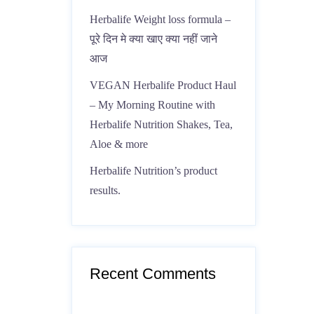
Herbalife Weight loss formula –
पूरे दिन मे क्या खाए क्या नहीं जाने
आज
VEGAN Herbalife Product Haul
– My Morning Routine with
Herbalife Nutrition Shakes, Tea,
Aloe & more
Herbalife Nutrition’s product
results.
Recent Comments