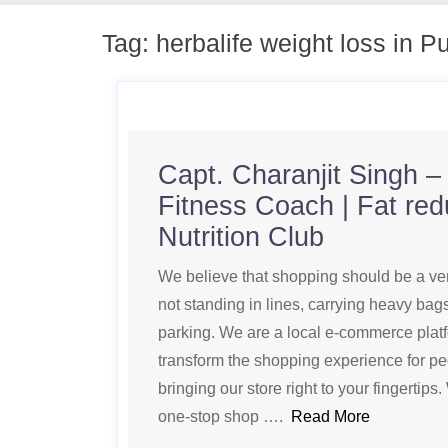
Tag:
herbalife weight loss in P
Capt. Charanjit Singh – 
Fitness Coach | Fat red
Nutrition Club
We believe that shopping should be a ve
not standing in lines, carrying heavy bag
parking. We are a local e-commerce platf
transform the shopping experience for pe
bringing our store right to your fingertip
one-stop shop ….
Read More