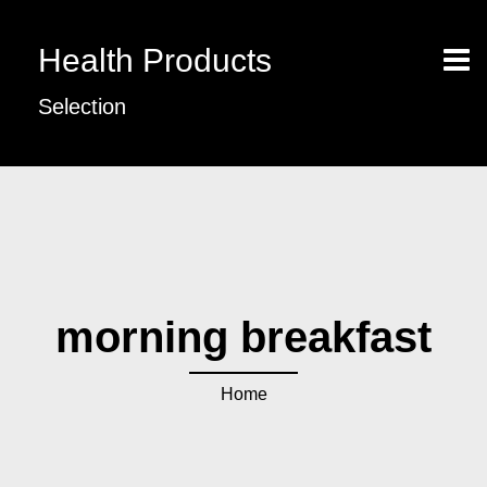
Health Products
Selection
morning breakfast
Home