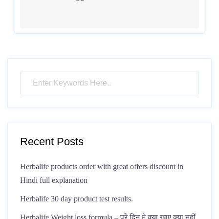
Recent Posts
Herbalife products order with great offers discount in
Hindi full explanation
Herbalife 30 day product test results.
Herbalife Weight loss formula – पूरे दिन मे क्या खाए क्या नहीं