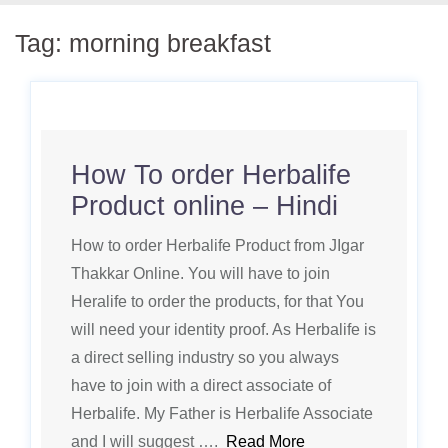
Tag:
morning breakfast
How To order Herbalife
Product online – Hindi
How to order Herbalife Product from JIgar
Thakkar Online. You will have to join
Heralife to order the products, for that You
will need your identity proof. As Herbalife is
a direct selling industry so you always
have to join with a direct associate of
Herbalife. My Father is Herbalife Associate
and I will suggest ….
Read More